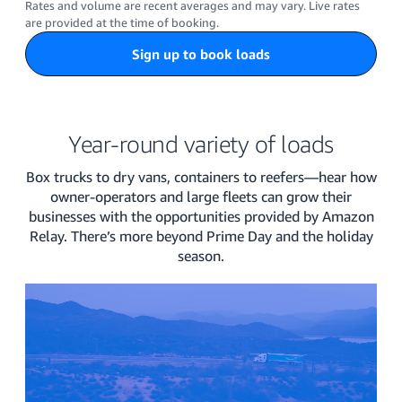
Rates and volume are recent averages and may vary. Live rates
are provided at the time of booking.
Sign up to book loads
Year-round variety of loads
Box trucks to dry vans, containers to reefers—hear how
owner-operators and large fleets can grow their
businesses with the opportunities provided by Amazon
Relay. There’s more beyond Prime Day and the holiday
season.