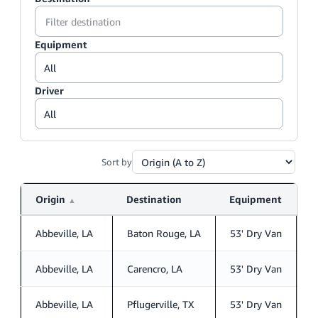
Equipment
Driver
Sort by
Origin
Destination
Equipment
D
▲
Abbeville, LA
Baton Rouge, LA
53' Dry Van
S
Abbeville, LA
Carencro, LA
53' Dry Van
S
Abbeville, LA
Pflugerville, TX
53' Dry Van
S