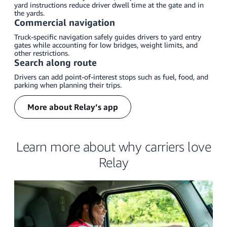
yard instructions reduce driver dwell time at the gate and in
the yards.
Commercial navigation
Truck-specific navigation safely guides drivers to yard entry
gates while accounting for low bridges, weight limits, and
other restrictions.
Search along route
Drivers can add point-of-interest stops such as fuel, food, and
parking when planning their trips.
More about Relay’s app
Learn more about why carriers love
Relay