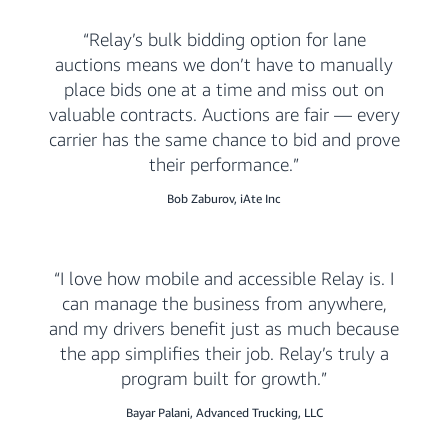
Relay’s bulk bidding option for lane
auctions means we don’t have to manually
place bids one at a time and miss out on
valuable contracts. Auctions are fair — every
carrier has the same chance to bid and prove
their performance.
Bob Zaburov, iAte Inc
I love how mobile and accessible Relay is. I
can manage the business from anywhere,
and my drivers benefit just as much because
the app simplifies their job. Relay’s truly a
program built for growth.
Bayar Palani, Advanced Trucking, LLC