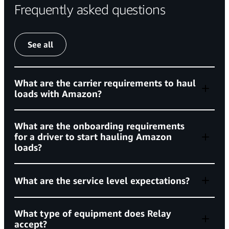
Frequently asked questions
See all
What are the carrier requirements to haul
loads with Amazon?
join Amazon’s freight network
What are the onboarding requirements
for a driver to start hauling Amazon
loads?
active for a minimum of 180 days,
What are the service level expectations?
What type of equipment does Relay
must meet
accept?