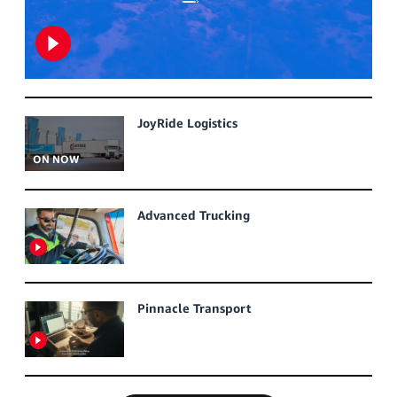
JoyRide Logistics
ON NOW
Advanced Trucking
Pinnacle Transport