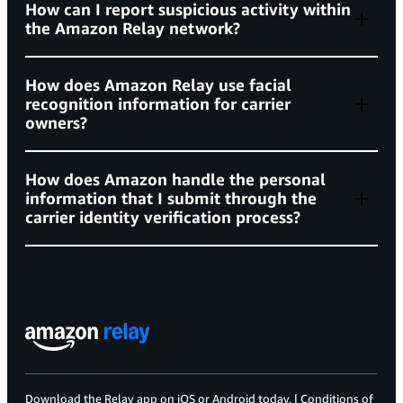
How can I report suspicious activity within
the Amazon Relay network?
Driver violation rate at or below 35%
Support Center
How does Amazon Relay use facial
Vehicle violation rate at or below 50%
recognition information for carrier
relay-network-reports@amazon.com
owners?
how to
required insurance policies
secure your account
identify whether an email, call or
Commercial General Liability not less than
webpage is from Amazon
How does Amazon handle the personal
$1,000,000 per occurrence and $2,000,000 in the
here
information that I submit through the
carrier identity verification process?
aggregate
trustworthy transportation page
Auto Liability not less than $1,000,000 per
occurrence, including a trailer replacement
coverage of $50,000
Privacy Notice
Persona Privacy Policy
Cargo coverage of at least $100,000
Workers’ compensation insurance in all
Download the Relay app on
iOS
or
Android
today. |
Conditions of