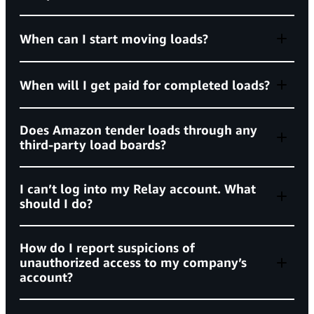
standardized background check requirements
When can I start moving loads?
When will I get paid for completed loads?
(BASIC) scores
Does Amazon tender loads through any
third-party load boards?
Unsafe Driving below 60%
HOS Compliance below 60%
does not tender
Relay’s Learning Center
I can’t log into my Relay account. What
posted
performance expectations
should I do?
Vehicle Maintenance below 75%
Controlled Substances/Alcohol below 75%
How do I report suspicions of
unauthorized access to my company’s
relay.amazon.com
Amazon’s account recovery page
Driver Fitness below 75%
account?
Violation rate metrics