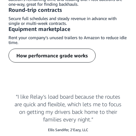
one-way, great for finding backhauls.
Round-trip contracts
Secure full schedules and steady revenue in advance with
single or multi-week contracts.
Equipment marketplace
Rent your company’s unused trailers to Amazon to reduce idle
time.
How performance grade works
I like Relay’s load board because the routes
are quick and flexible, which lets me to focus
on getting my drivers back home to their
families every night.
Ellis Sandifer, 2’Eazy, LLC