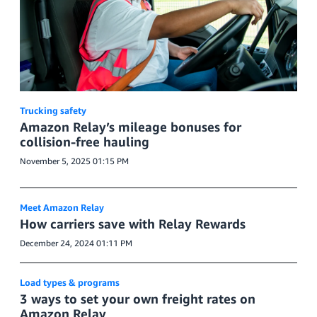
Trucking safety
Amazon Relay’s mileage bonuses for
collision-free hauling
November 5, 2025 01:15 PM
Meet Amazon Relay
How carriers save with Relay Rewards
December 24, 2024 01:11 PM
Load types & programs
3 ways to set your own freight rates on
Amazon Relay