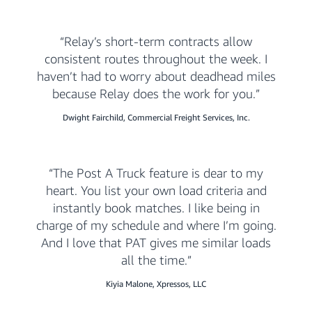
Relay’s short-term contracts allow
consistent routes throughout the week. I
haven’t had to worry about deadhead miles
because Relay does the work for you.
Dwight Fairchild, Commercial Freight Services, Inc.
The Post A Truck feature is dear to my
heart. You list your own load criteria and
instantly book matches. I like being in
charge of my schedule and where I’m going.
And I love that PAT gives me similar loads
all the time.
Kiyia Malone, Xpressos, LLC