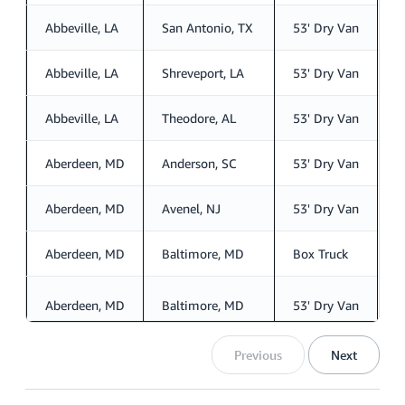
Abbeville, LA
San Antonio, TX
53' Dry Van
S
Abbeville, LA
Shreveport, LA
53' Dry Van
S
Abbeville, LA
Theodore, AL
53' Dry Van
S
Aberdeen, MD
Anderson, SC
53' Dry Van
S
Aberdeen, MD
Avenel, NJ
53' Dry Van
S
Aberdeen, MD
Baltimore, MD
Box Truck
S
Aberdeen, MD
Baltimore, MD
53' Dry Van
S
Previous
Next