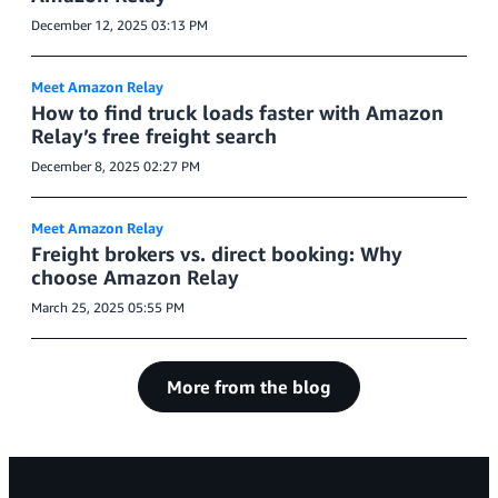
December 12, 2025 03:13 PM
Meet Amazon Relay
How to find truck loads faster with Amazon
Relay’s free freight search
December 8, 2025 02:27 PM
Meet Amazon Relay
Freight brokers vs. direct booking: Why
choose Amazon Relay
March 25, 2025 05:55 PM
More from the blog