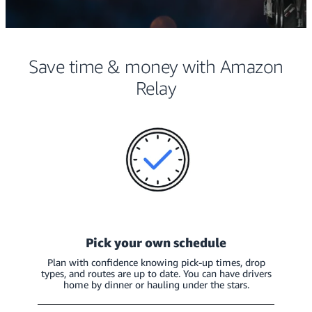
Save time & money with Amazon
Relay
Pick your own schedule
Plan with confidence knowing pick-up times, drop
types, and routes are up to date. You can have drivers
home by dinner or hauling under the stars.