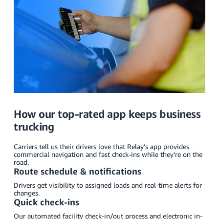
How our top-rated app keeps business
trucking
Carriers tell us their drivers love that Relay’s app provides
commercial navigation and fast check-ins while they’re on the
road.
Route schedule & notifications
Drivers get visibility to assigned loads and real-time alerts for
changes.
Quick check-ins
Our automated facility check-in/out process and electronic in-