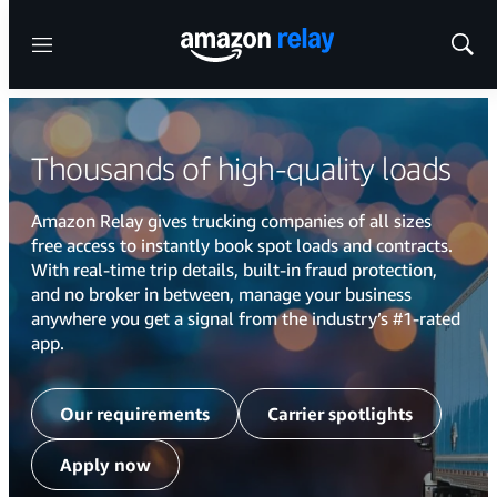
Menu
Show
Sear
Thousands of high-quality loads
Amazon Relay gives trucking companies of all sizes
free access to instantly book spot loads and contracts.
With real-time trip details, built-in fraud protection,
and no broker in between, manage your business
anywhere you get a signal from the industry’s #1-rated
app.
Our requirements
Carrier spotlights
Apply now