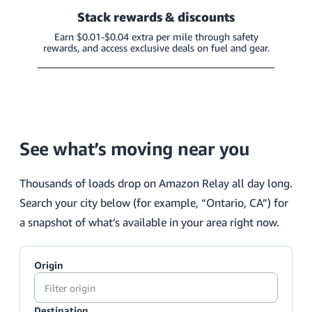
Stack rewards & discounts
Earn $0.01-$0.04 extra per mile through safety
rewards, and access exclusive deals on fuel and gear.
See what’s moving near you
Thousands of loads drop on Amazon Relay all day long.
Search your city below (for example, “Ontario, CA”) for
a snapshot of what’s available in your area right now.
Origin
Destination