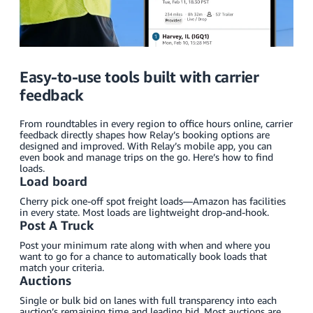
Easy-to-use tools built with carrier
feedback
From roundtables in every region to office hours online, carrier
feedback directly shapes how Relay’s booking options are
designed and improved. With Relay’s mobile app, you can
even book and manage trips on the go. Here’s how to find
loads.
Load board
Cherry pick one-off spot freight loads—Amazon has facilities
in every state. Most loads are lightweight drop-and-hook.
Post A Truck
Post your minimum rate along with when and where you
want to go for a chance to automatically book loads that
match your criteria.
Auctions
Single or bulk bid on lanes with full transparency into each
auction’s remaining time and leading bid. Most auctions are