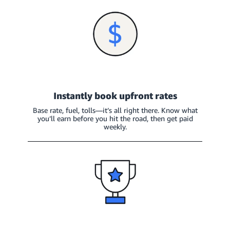
Instantly book upfront rates
Base rate, fuel, tolls—it’s all right there. Know what
you’ll earn before you hit the road, then get paid
weekly.