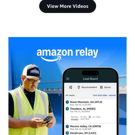
View More Videos