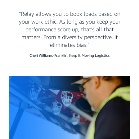
Relay allows you to book loads based on
your work ethic. As long as you keep your
performance score up, that’s all that
matters. From a diversity perspective, it
eliminates bias.
Cheri Williams-Franklin, Keep It Moving Logistics