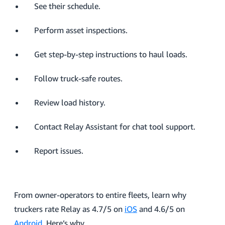
See their schedule.
Perform asset inspections.
Get step-by-step instructions to haul loads.
Follow truck-safe routes.
Review load history.
Contact Relay Assistant for chat tool support.
Report issues.
From owner-operators to entire fleets, learn why
truckers rate Relay as 4.7/5 on
iOS
and 4.6/5 on
Android
. Here’s why.