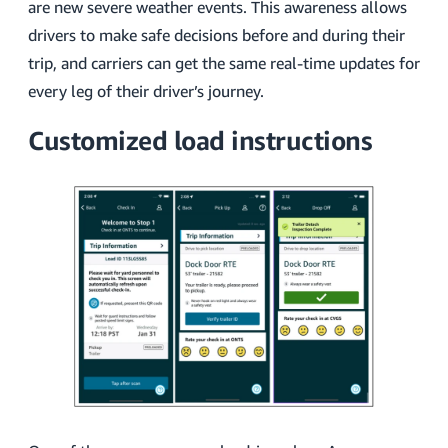
are new severe weather events. This awareness allows
drivers to make safe decisions before and during their
trip, and carriers can get the same real-time updates for
every leg of their driver’s journey.
Customized load instructions