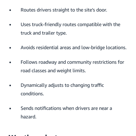
Routes drivers straight to the site’s door.
Uses truck-friendly routes compatible with the
truck and trailer type.
Avoids residential areas and low-bridge locations.
Follows roadway and community restrictions for
road classes and weight limits.
Dynamically adjusts to changing traffic
conditions.
Sends notifications when drivers are near a
hazard.