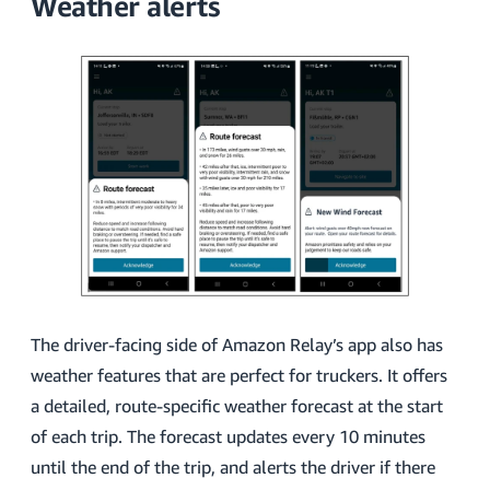
Weather alerts
The driver-facing side of Amazon Relay’s app also has
weather features that are perfect for truckers. It offers
a detailed, route-specific weather forecast at the start
of each trip. The forecast updates every 10 minutes
until the end of the trip, and alerts the driver if there