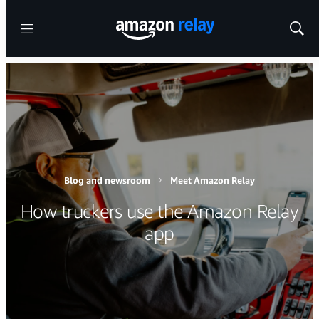
Menu
Show
Sear
Blog and newsroom
Meet Amazon Relay
How truckers use the Amazon Relay
app