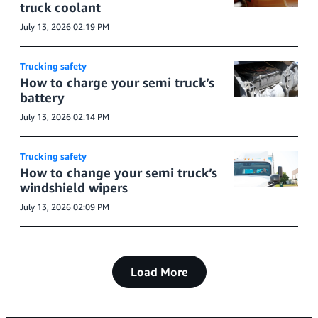
truck coolant
July 13, 2026 02:19 PM
Trucking safety
How to charge your semi truck’s
battery
July 13, 2026 02:14 PM
Trucking safety
How to change your semi truck’s
windshield wipers
July 13, 2026 02:09 PM
Load More