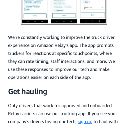
We’re constantly working to improve the truck driver
experience on Amazon Relay’s app. The app prompts
truckers for reactions at specific touchpoints, where
they can rate timing, staff interactions, and more. We
use these responses to improve our tech and make
operations easier on each side of the app.
Get hauling
Only drivers that work for approved and onboarded
Relay carriers can use our trucking app. If you see your
company’s drivers loving our tech,
sign up
to haul with