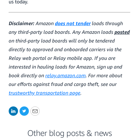
us today.
Disclaimer:
Amazon
does not tender
loads through
any third-party load boards. Any Amazon loads
posted
on third-party load boards will only be tendered
directly to approved and onboarded carriers via the
Relay web portal or Relay mobile app. If you are
interested in hauling loads for Amazon, sign up and
book directly on
relay.amazon.com
. For more about
our efforts against fraud and cargo theft, see our
trustworthy transportation page
.
LinkedIn
Twitter
Email
Other blog posts & news