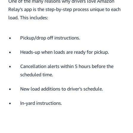
One of the many reasons why drivers love Amazon
Relay’s app is the step-by-step process unique to each
load. This includes:
Pickup/drop off instructions.
Heads-up when loads are ready for pickup.
Cancellation alerts within 5 hours before the
scheduled time.
New load additions to driver’s schedule.
In-yard instructions.