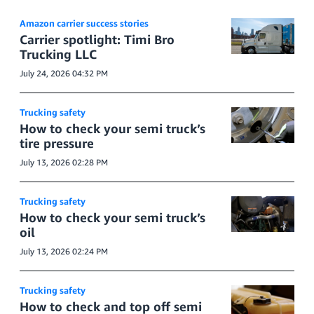
Amazon carrier success stories
Carrier spotlight: Timi Bro
Trucking LLC
July 24, 2026 04:32 PM
Trucking safety
How to check your semi truck’s
tire pressure
July 13, 2026 02:28 PM
Trucking safety
How to check your semi truck’s
oil
July 13, 2026 02:24 PM
Trucking safety
How to check and top off semi