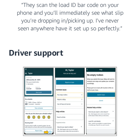
“They scan the load ID bar code on your
phone and you’ll immediately see what slip
you’re dropping in/picking up. I’ve never
seen anywhere have it set up so perfectly.”
Driver support