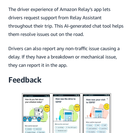
The driver experience of Amazon Relay’s app lets
drivers request support from Relay Assistant
throughout their trip. This AI-generated chat tool helps
them resolve issues out on the road.
Drivers can also report any non-traffic issue causing a
delay. If they have a breakdown or mechanical issue,
they can report it in the app.
Feedback