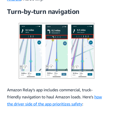
Turn-by-turn navigation
Amazon Relay’s app includes commercial, truck-
friendly navigation to haul Amazon loads. Here’s
how
the driver side of the app prioritizes safety
: