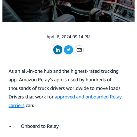
April 8, 2024 09:14 PM
LinkedIn
Twitter
Email
As an all-in-one hub and the highest-rated trucking
app, Amazon Relay’s app is used by hundreds of
thousands of truck drivers worldwide to move loads.
Drivers that work for
approved and onboarded Relay
carriers
can:
Onboard to Relay.