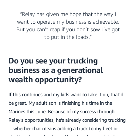
“Relay has given me hope that the way I
want to operate my business is achievable.
But you can’t reap if you don’t sow. I’ve got
to put in the loads.”
Do you see your trucking
business as a generational
wealth opportunity?
If this continues and my kids want to take it on, that’d
be great. My adult son is finishing his time in the
Marines this June. Because of my success through
Relay’s opportunities, he’s already considering trucking
—whether that means adding a truck to my fleet or