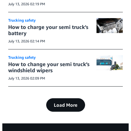
July 13, 2026 02:19 PM
Trucking safety
How to charge your semi truck’s
battery
July 13, 2026 02:14 PM
Trucking safety
How to change your semi truck’s
windshield wipers
July 13, 2026 02:09 PM
Load More