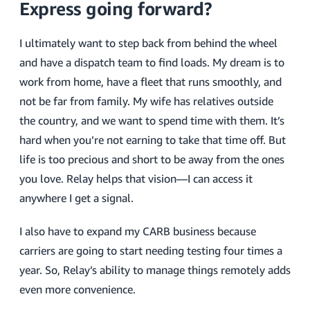
Express going forward?
I ultimately want to step back from behind the wheel
and have a dispatch team to find loads. My dream is to
work from home, have a fleet that runs smoothly, and
not be far from family. My wife has relatives outside
the country, and we want to spend time with them. It’s
hard when you’re not earning to take that time off. But
life is too precious and short to be away from the ones
you love. Relay helps that vision—I can access it
anywhere I get a signal.
I also have to expand my CARB business because
carriers are going to start needing testing four times a
year. So, Relay’s ability to manage things remotely adds
even more convenience.