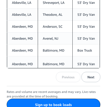
Abbeville, LA
Shreveport, LA
53' Dry Van
S
Abbeville, LA
Theodore, AL
53' Dry Van
S
Aberdeen, MD
Anderson, SC
53' Dry Van
S
Aberdeen, MD
Avenel, NJ
53' Dry Van
S
Aberdeen, MD
Baltimore, MD
Box Truck
S
Aberdeen, MD
Baltimore, MD
53' Dry Van
S
Previous
Next
Rates and volume are recent averages and may vary. Live rates
are provided at the time of booking.
Sign up to book loads