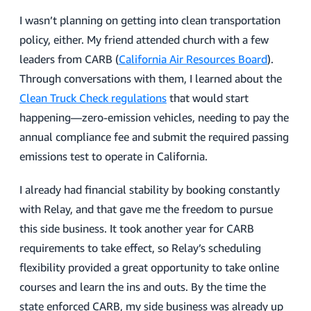
I wasn’t planning on getting into clean transportation
policy, either. My friend attended church with a few
leaders from CARB (
California Air Resources Board
).
Through conversations with them, I learned about the
Clean Truck Check regulations
that would start
happening—zero-emission vehicles, needing to pay the
annual compliance fee and submit the required passing
emissions test to operate in California.
I already had financial stability by booking constantly
with Relay, and that gave me the freedom to pursue
this side business. It took another year for CARB
requirements to take effect, so Relay’s scheduling
flexibility provided a great opportunity to take online
courses and learn the ins and outs. By the time the
state enforced CARB, my side business was already up