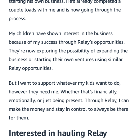
starting his own business. He’s already completed a
couple loads with me and is now going through the
process.
My children have shown interest in the business
because of my success through Relay’s opportunities.
They’re now exploring the possibility of expanding the
business or starting their own ventures using similar
Relay opportunities.
But I want to support whatever my kids want to do,
however they need me. Whether that’s financially,
emotionally, or just being present. Through Relay, I can
make the money and stay in control to always be there
for them.
Interested in hauling Relay