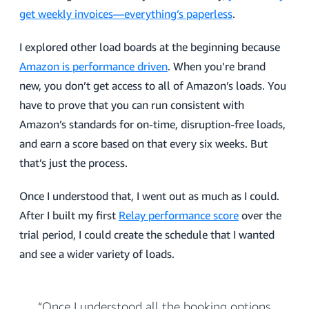
get weekly invoices—everything’s paperless
.
I explored other load boards at the beginning because
Amazon is performance driven
. When you’re brand
new, you don’t get access to all of Amazon’s loads. You
have to prove that you can run consistent with
Amazon’s standards for on-time, disruption-free loads,
and earn a score based on that every six weeks. But
that’s just the process.
Once I understood that, I went out as much as I could.
After I built my first
Relay performance score
over the
trial period, I could create the schedule that I wanted
and see a wider variety of loads.
“Once I understood all the booking options