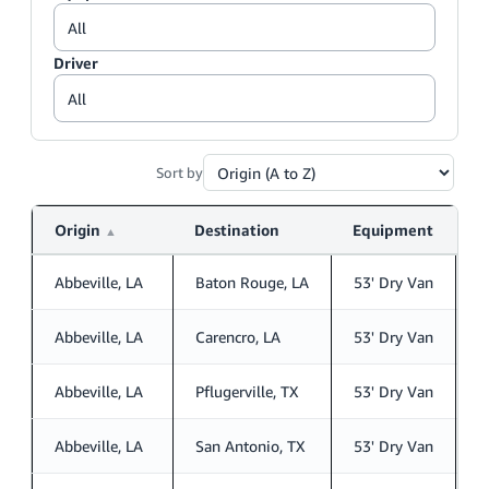
Driver
Sort by
Origin
Destination
Equipment
D
▲
Abbeville, LA
Baton Rouge, LA
53' Dry Van
S
Abbeville, LA
Carencro, LA
53' Dry Van
S
Abbeville, LA
Pflugerville, TX
53' Dry Van
S
Abbeville, LA
San Antonio, TX
53' Dry Van
S