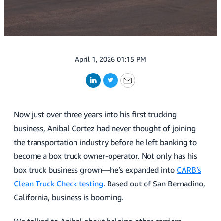
April 1, 2026 01:15 PM
LinkedIn
Twitter
Email
Now just over three years into his first trucking
business, Anibal Cortez had never thought of joining
the transportation industry before he left banking to
become a box truck owner-operator. Not only has his
box truck business grown—he’s expanded into
CARB’s
Clean Truck Check testing
. Based out of San Bernadino,
California, business is booming.