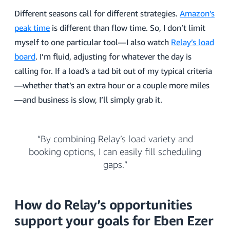
Different seasons call for different strategies.
Amazon’s
peak time
is different than flow time. So, I don’t limit
myself to one particular tool—I also watch
Relay’s load
board
. I’m fluid, adjusting for whatever the day is
calling for. If a load’s a tad bit out of my typical criteria
—whether that’s an extra hour or a couple more miles
—and business is slow, I’ll simply grab it.
“By combining Relay’s load variety and
booking options, I can easily fill scheduling
gaps.”
How do Relay’s opportunities
support your goals for Eben Ezer