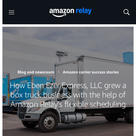
Menu
Show
Sear
Blog and newsroom
Amazon carrier success stories
How Eben Ezer Express, LLC grew a
box truck business with the help of
Amazon Relay’s flexible scheduling