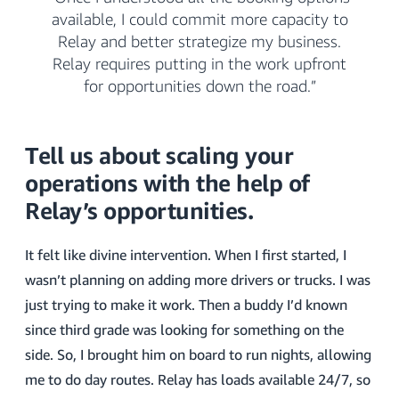
available, I could commit more capacity to
Relay and better strategize my business.
Relay requires putting in the work upfront
for opportunities down the road.”
Tell us about scaling your
operations with the help of
Relay’s opportunities.
It felt like divine intervention. When I first started, I
wasn’t planning on adding more drivers or trucks. I was
just trying to make it work. Then a buddy I’d known
since third grade was looking for something on the
side. So, I brought him on board to run nights, allowing
me to do day routes. Relay has loads available 24/7, so