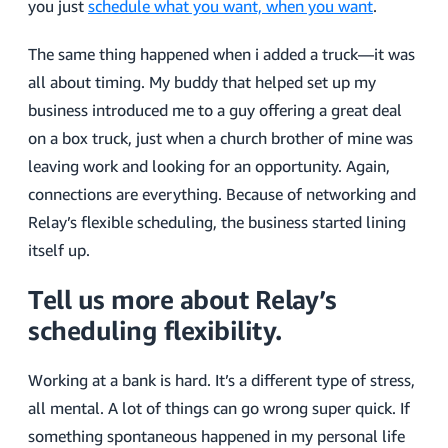
you just
schedule what you want, when you want
.
The same thing happened when i added a truck—it was
all about timing. My buddy that helped set up my
business introduced me to a guy offering a great deal
on a box truck, just when a church brother of mine was
leaving work and looking for an opportunity. Again,
connections are everything. Because of networking and
Relay’s flexible scheduling, the business started lining
itself up.
Tell us more about Relay’s
scheduling flexibility.
Working at a bank is hard. It’s a different type of stress,
all mental. A lot of things can go wrong super quick. If
something spontaneous happened in my personal life