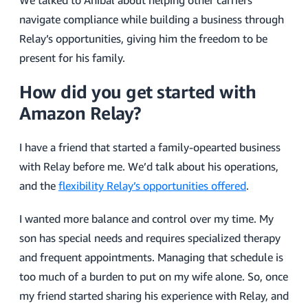
We talked to Anibal about helping other carriers
navigate compliance while building a business through
Relay’s opportunities, giving him the freedom to be
present for his family.
How did you get started with
Amazon Relay?
I have a friend that started a family-opearted business
with Relay before me. We’d talk about his operations,
and the
flexibility Relay’s opportunities offered
.
I wanted more balance and control over my time. My
son has special needs and requires specialized therapy
and frequent appointments. Managing that schedule is
too much of a burden to put on my wife alone. So, once
my friend started sharing his experience with Relay, and