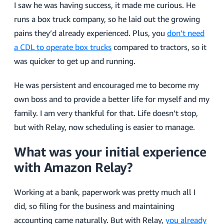
I saw he was having success, it made me curious. He
runs a box truck company, so he laid out the growing
pains they’d already experienced. Plus, you
don’t need
a CDL to operate box trucks
compared to tractors, so it
was quicker to get up and running.
He was persistent and encouraged me to become my
own boss and to provide a better life for myself and my
family. I am very thankful for that. Life doesn’t stop,
but with Relay, now scheduling is easier to manage.
What was your initial experience
with Amazon Relay?
Working at a bank, paperwork was pretty much all I
did, so filing for the business and maintaining
accounting came naturally. But with Relay,
you already