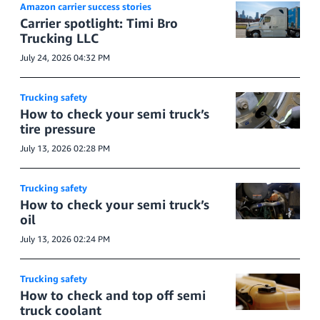
Amazon carrier success stories
Carrier spotlight: Timi Bro
Trucking LLC
July 24, 2026 04:32 PM
Trucking safety
How to check your semi truck’s
tire pressure
July 13, 2026 02:28 PM
Trucking safety
How to check your semi truck’s
oil
July 13, 2026 02:24 PM
Trucking safety
How to check and top off semi
truck coolant