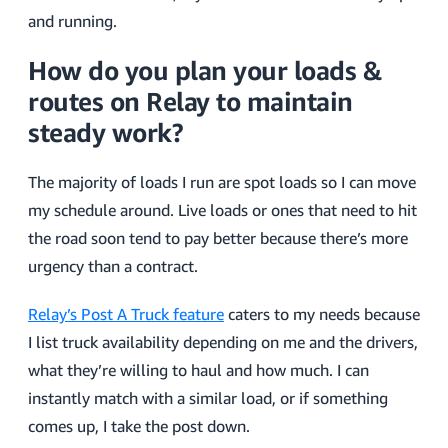
and running.
How do you plan your loads &
routes on Relay to maintain
steady work?
The majority of loads I run are spot loads so I can move
my schedule around. Live loads or ones that need to hit
the road soon tend to pay better because there’s more
urgency than a contract.
Relay’s Post A Truck feature
caters to my needs because
I list truck availability depending on me and the drivers,
what they’re willing to haul and how much. I can
instantly match with a similar load, or if something
comes up, I take the post down.