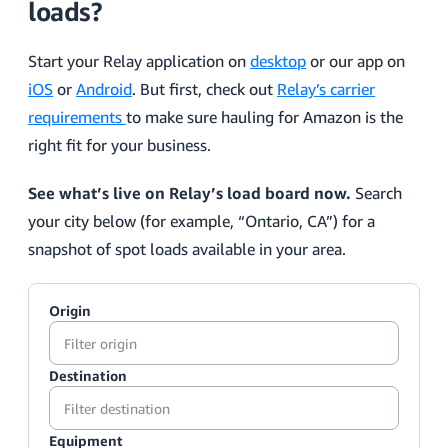
loads?
Start your Relay application on
desktop
or our app on
iOS
or
Android
. But first, check out
Relay’s carrier
requirements
to make sure hauling for Amazon is the
right fit for your business.
See what’s live on Relay’s load board now.
Search
your city below (for example, “Ontario, CA”) for a
snapshot of spot loads available in your area.
Origin
Destination
Equipment