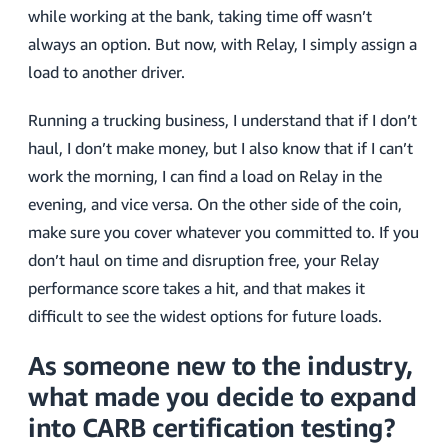
while working at the bank, taking time off wasn’t
always an option. But now, with Relay, I simply assign a
load to another driver.
Running a trucking business, I understand that if I don’t
haul, I don’t make money, but I also know that if I can’t
work the morning, I can find a load on Relay in the
evening, and vice versa. On the other side of the coin,
make sure you cover whatever you committed to. If you
don’t haul on time and disruption free, your Relay
performance score takes a hit, and that makes it
difficult to see the widest options for future loads.
As someone new to the industry,
what made you decide to expand
into CARB certification testing?