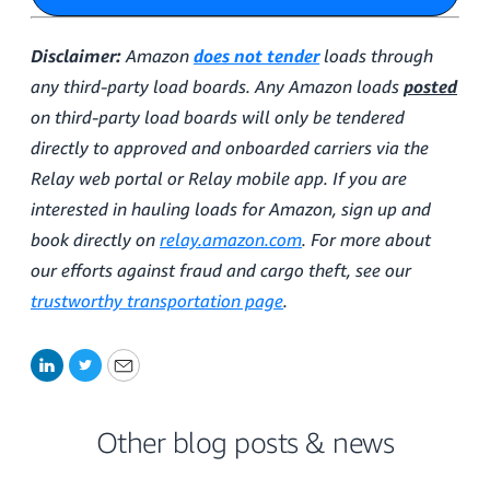
Disclaimer:
Amazon
does not tender
loads through
any third-party load boards. Any Amazon loads
posted
on third-party load boards will only be tendered
directly to approved and onboarded carriers via the
Relay web portal or Relay mobile app. If you are
interested in hauling loads for Amazon, sign up and
book directly on
relay.amazon.com
. For more about
our efforts against fraud and cargo theft, see our
trustworthy transportation page
.
LinkedIn
Twitter
Email
Other blog posts & news