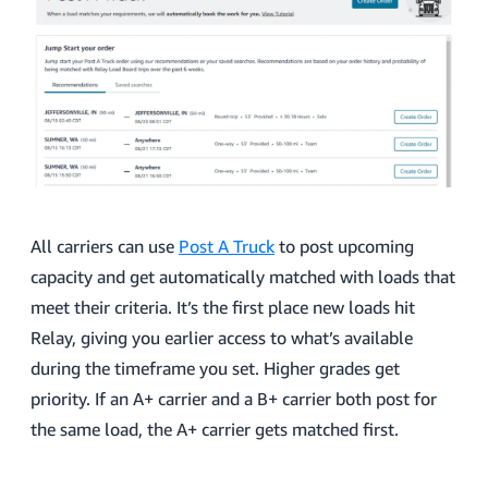
All carriers can use
Post A Truck
to post upcoming
capacity and get automatically matched with loads that
meet their criteria. It’s the first place new loads hit
Relay, giving you earlier access to what’s available
during the timeframe you set. Higher grades get
priority. If an A+ carrier and a B+ carrier both post for
the same load, the A+ carrier gets matched first.