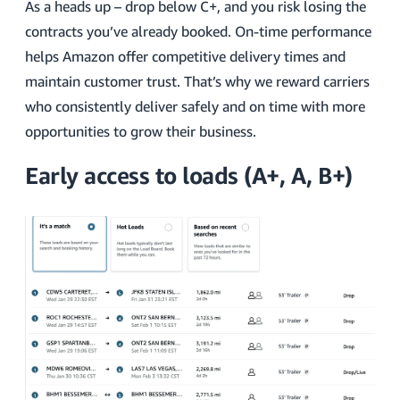
As a heads up – drop below C+, and you risk losing the
contracts you’ve already booked. On-time performance
helps Amazon offer competitive delivery times and
maintain customer trust. That’s why we reward carriers
who consistently deliver safely and on time with more
opportunities to grow their business.
Early access to loads (A+, A, B+)