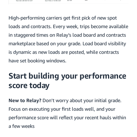
High-performing carriers get first pick of new spot
loads and contracts. Every week, trips become available
in staggered times on Relay’s load board and contracts
marketplace based on your grade. Load board visibility
is dynamic as new loads are posted, while contracts
have set booking windows.
Start building your performance
score today
New to Relay?
Don’t worry about your initial grade.
Focus on executing your first loads well, and your
performance score will reflect your recent hauls within
a few weeks