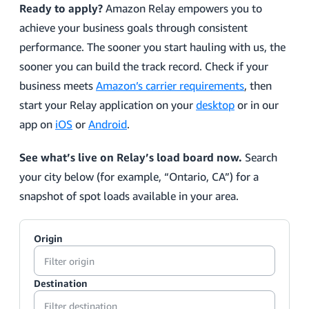
Ready to apply?
Amazon Relay empowers you to
achieve your business goals through consistent
performance. The sooner you start hauling with us, the
sooner you can build the track record. Check if your
business meets
Amazon’s carrier requirements
, then
start your Relay application on your
desktop
or in our
app on
iOS
or
Android
.
See what’s live on Relay’s load board now.
Search
your city below (for example, “Ontario, CA”) for a
snapshot of spot loads available in your area.
Origin
Destination