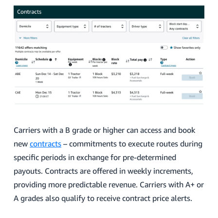
Carriers with a B grade or higher can access and book
new
contracts
– commitments to execute routes during
specific periods in exchange for pre-determined
payouts. Contracts are offered in weekly increments,
providing more predictable revenue. Carriers with A+ or
A grades also qualify to receive contract price alerts.