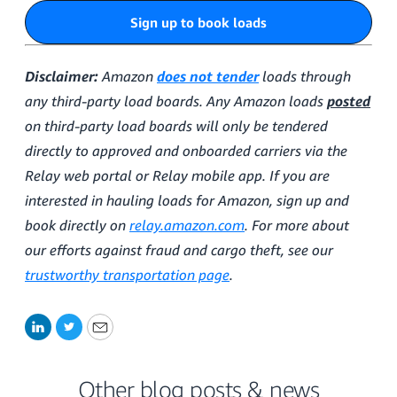
Sign up to book loads
Disclaimer:
Amazon
does not tender
loads through
any third-party load boards. Any Amazon loads
posted
on third-party load boards will only be tendered
directly to approved and onboarded carriers via the
Relay web portal or Relay mobile app. If you are
interested in hauling loads for Amazon, sign up and
book directly on
relay.amazon.com
. For more about
our efforts against fraud and cargo theft, see our
trustworthy transportation page
.
LinkedIn
Twitter
Email
Other blog posts & news