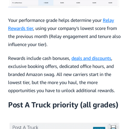
Your performance grade helps determine your
Relay
Rewards tier
, using your company’s lowest score from
the previous month (Relay engagement and tenure also
influence your tier).
Rewards include cash bonuses,
deals and discounts
,
exclusive booking offers, dedicated office hours, and
branded Amazon swag. All new carriers start in the
lowest tier, but the more you haul, the more
opportunities you have to unlock additional rewards.
Post A Truck priority (all grades)