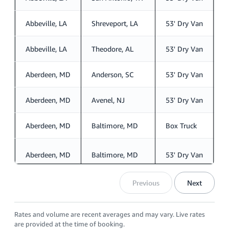
Abbeville, LA
Shreveport, LA
53' Dry Van
S
Abbeville, LA
Theodore, AL
53' Dry Van
S
Aberdeen, MD
Anderson, SC
53' Dry Van
S
Aberdeen, MD
Avenel, NJ
53' Dry Van
S
Aberdeen, MD
Baltimore, MD
Box Truck
S
Aberdeen, MD
Baltimore, MD
53' Dry Van
S
Previous
Next
Rates and volume are recent averages and may vary. Live rates
are provided at the time of booking.