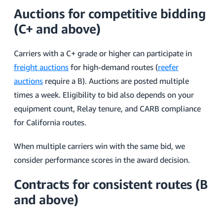
Auctions for competitive bidding
(C+ and above)
Carriers with a C+ grade or higher can participate in
freight auctions
for high-demand routes (
reefer
auctions
require a B). Auctions are posted multiple
times a week. Eligibility to bid also depends on your
equipment count, Relay tenure, and CARB compliance
for California routes.
When multiple carriers win with the same bid, we
consider performance scores in the award decision.
Contracts for consistent routes (B
and above)