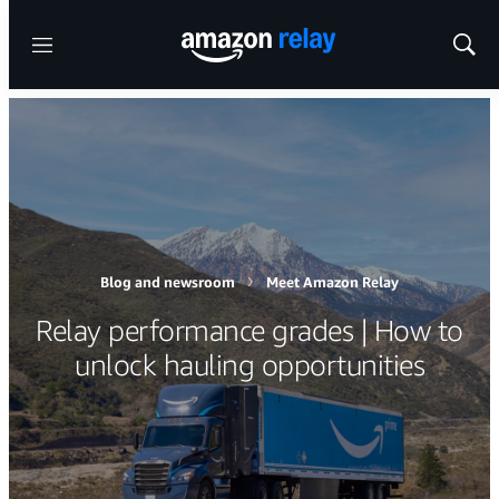
Menu
Show
Sear
Blog and newsroom
Meet Amazon Relay
Relay performance grades | How to
unlock hauling opportunities