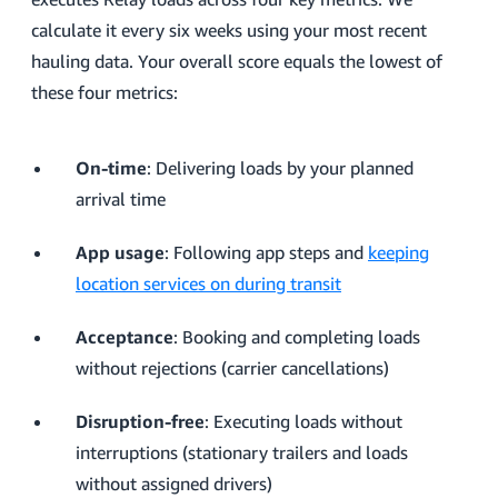
calculate it every six weeks using your most recent
hauling data. Your overall score equals the lowest of
these four metrics:
On-time
: Delivering loads by your planned
arrival time
App usage
: Following app steps and
keeping
location services on during transit
Acceptance
: Booking and completing loads
without rejections (carrier cancellations)
Disruption-free
: Executing loads without
interruptions (stationary trailers and loads
without assigned drivers)