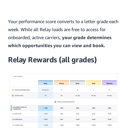
Your performance score converts to a letter grade each
week. While all Relay loads are free to access for
onboarded, active carriers,
your grade determines
which opportunities you can view and book.
Relay Rewards (all grades)