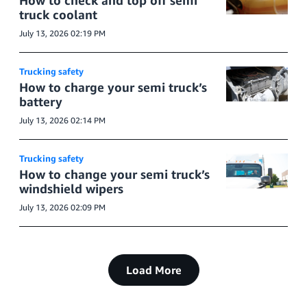
How to check and top off semi
truck coolant
July 13, 2026 02:19 PM
Trucking safety
How to charge your semi truck’s
battery
July 13, 2026 02:14 PM
Trucking safety
How to change your semi truck’s
windshield wipers
July 13, 2026 02:09 PM
Load More