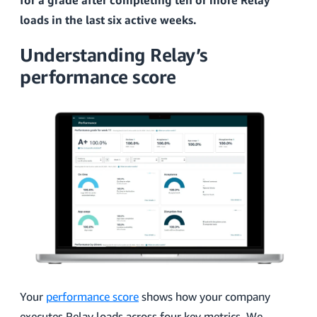
for a grade after completing ten or more Relay
loads in the last six active weeks.
Understanding Relay’s
performance score
Your
performance score
shows how your company
executes Relay loads across four key metrics. We