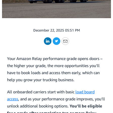
December 22, 2025 05:51 PM
LinkedIn
Twitter
Email
Your Amazon Relay performance grade opens doors –
the higher your grade, the more opportunities you’ll
have to book loads and access them early, which can
help you grow your trucking business.
All onboarded carriers start with basic
load board
access
, and as your performance grade improves, you’ll
unlock additional booking options.
You’ll be eligible