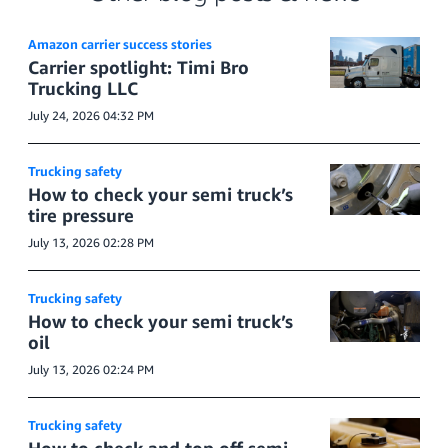
Amazon carrier success stories
Carrier spotlight: Timi Bro
Trucking LLC
July 24, 2026 04:32 PM
Trucking safety
How to check your semi truck’s
tire pressure
July 13, 2026 02:28 PM
Trucking safety
How to check your semi truck’s
oil
July 13, 2026 02:24 PM
Trucking safety