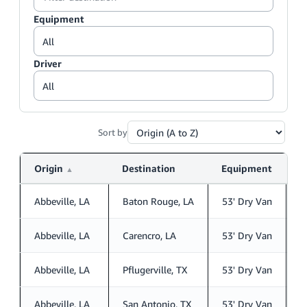
Equipment
Driver
Sort by
Origin
Destination
Equipment
D
▲
Abbeville, LA
Baton Rouge, LA
53' Dry Van
S
Abbeville, LA
Carencro, LA
53' Dry Van
S
Abbeville, LA
Pflugerville, TX
53' Dry Van
S
Abbeville, LA
San Antonio, TX
53' Dry Van
S