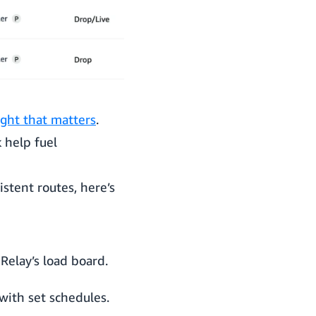
ght that matters
.
 help fuel
istent routes, here’s
Relay’s load board.
with set schedules.