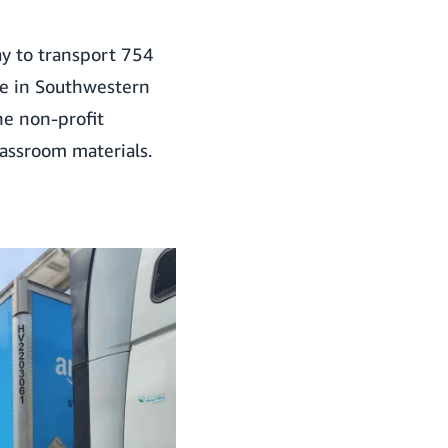
y to transport 754
 in Southwestern
he non-profit
assroom materials.