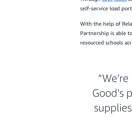
self-service load port
With the help of Rela
Partnership is able 
resourced schools ac
“We’re 
Good’s p
supplies