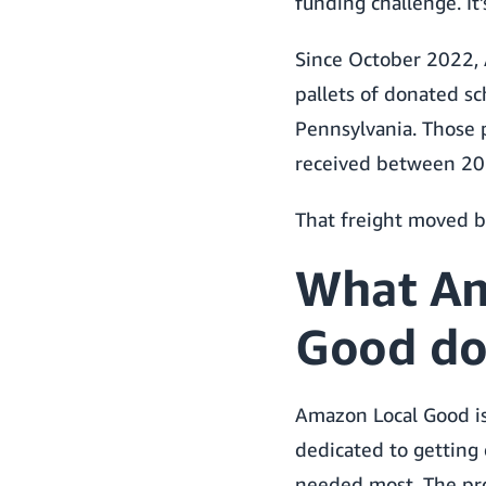
funding challenge. It’s
Since October 2022,
pallets of donated sc
Pennsylvania. Those 
received between 202
That freight moved 
What Am
Good do
Amazon Local Good is
dedicated to getting
needed most. The pr