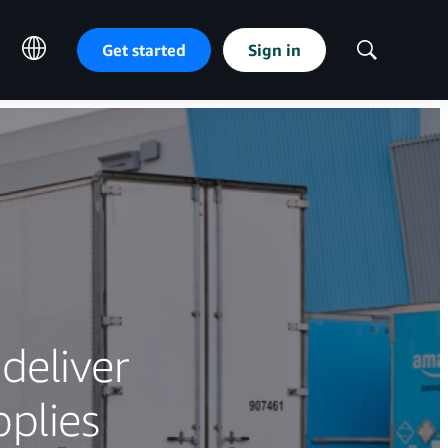
Get started
Sign in
Show
Search
deliver
plies