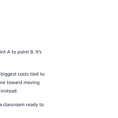
 A to point B. It’s
biggest costs tied to
gone toward moving
 instead.
o a classroom ready to