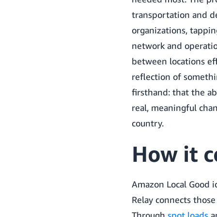
transportation and de
organizations, tappi
network and operati
between locations effi
reflection of somethi
firsthand: that the ab
real, meaningful cha
country.
How it 
Amazon Local Good id
Relay connects those
Through
spot loads
a