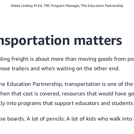
Abbie Lindsey M.Ed, TRC Program Manager, The Education Partnership
nsportation matters
ing freight is about more than moving goods from point
hose trailers and who’s waiting on the other end.
The Education Partnership, transportation is one of the 
hen that cost is covered, resources that would have 
tly into programs that support educators and students
ase boards. A lot of pencils. A lot of kids who walk int