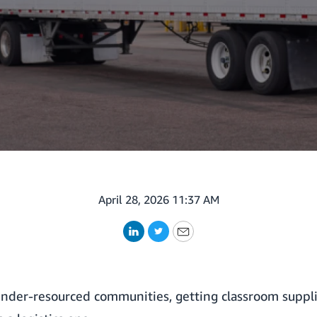
April 28, 2026 11:37 AM
LinkedIn
Twitter
Email
nder-resourced communities, getting classroom supplies