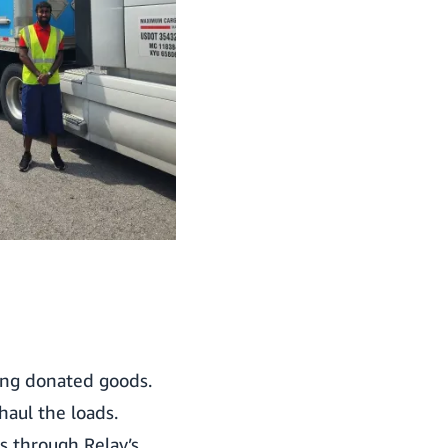
ing donated goods.
aul the loads.
es through Relay’s