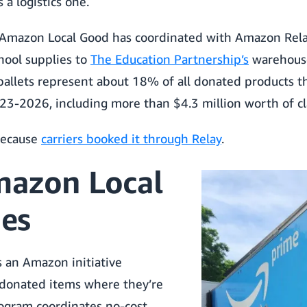
 a logistics one.
 Amazon Local Good has coordinated with Amazon Rela
hool supplies to
The Education Partnership’s
warehouse
pallets represent about 18% of all donated products t
3-2026, including more than $4.3 million worth of cl
because
carriers booked it through Relay
.
azon Local
es
 an Amazon initiative
 donated items where they’re
ogram coordinates no-cost