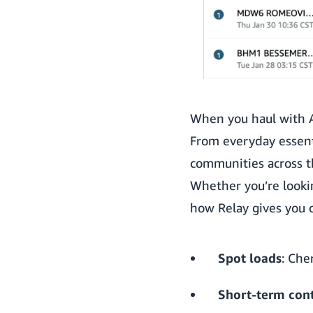
When you haul with A
From everyday essenti
communities across t
Whether you’re lookin
how Relay gives you o
Spot loads
: Che
Short-term cont