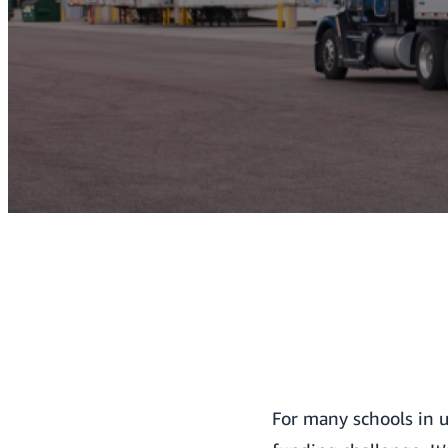
For many schools in u