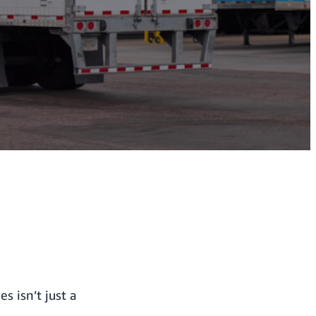
 isn’t just a