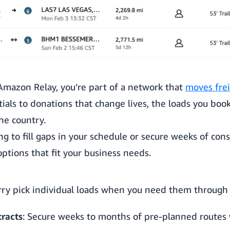
mazon Relay, you’re part of a network that
moves frei
als to donations that change lives, the loads you book
he country.
g to fill gaps in your schedule or secure weeks of cons
ptions that fit your business needs.
rry pick individual loads when you need them through 
racts
: Secure weeks to months of pre-planned routes 