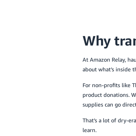
Why tra
At Amazon Relay, haul
about what’s inside t
For non-profits like 
product donations. W
supplies can go direc
That’s a lot of dry-er
learn.