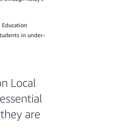
e Education
tudents in under-
on Local
essential
 they are