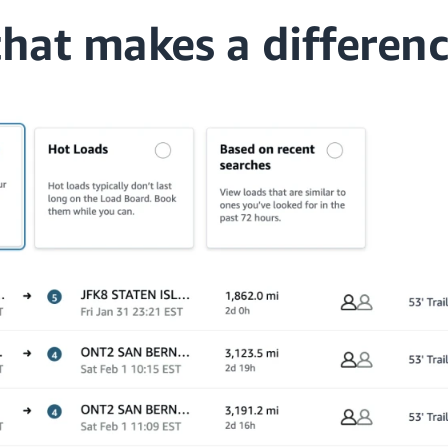
that makes a differen