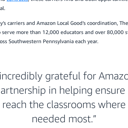
al.
y’s carriers and Amazon Local Good’s coordination, Th
to serve more than 12,000 educators and over 80,000 s
ross Southwestern Pennsylvania each year.
incredibly grateful for Amaz
artnership in helping ensure 
 reach the classrooms where
needed most.”