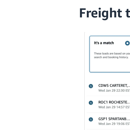
Freight 