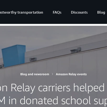
ustworthy transportation
FAQs
Discounts
Blog
Blog and newsroom
Amazon Relay events
 Relay carriers helped 
M in donated school sup