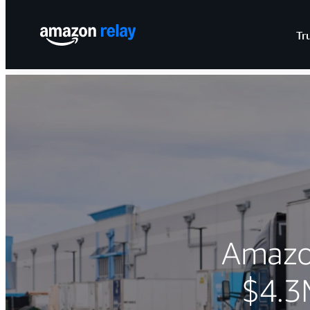
Tr
Amazon
$4.3