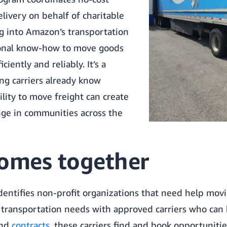
livery on behalf of charitable
ng into Amazon’s transportation
onal know-how to move goods
ciently and reliably. It’s a
ng carriers already know
ility to move freight can create
nge in communities across the
comes together
entifies non-profit organizations that need help mov
 transportation needs with approved carriers who can h
nd
contracts
, these carriers find and book opportuniti