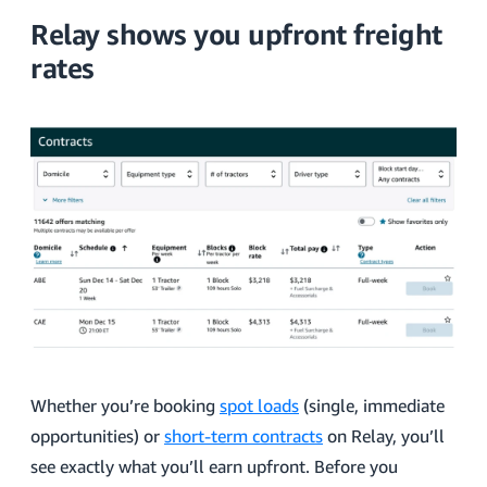
Relay shows you upfront freight
rates
Whether you’re booking
spot loads
(single, immediate
opportunities) or
short-term contracts
on Relay, you’ll
see exactly what you’ll earn upfront. Before you