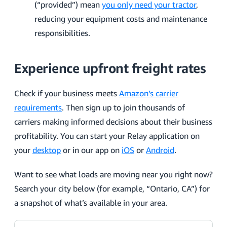
(“provided”) mean
you only need your tractor
,
reducing your equipment costs and maintenance
responsibilities.
Experience upfront freight rates
Check if your business meets
Amazon’s carrier
requirements
. Then sign up to join thousands of
carriers making informed decisions about their business
profitability. You can start your Relay application on
your
desktop
or in our app on
iOS
or
Android
.
Want to see what loads are moving near you right now?
Search your city below (for example, “Ontario, CA”) for
a snapshot of what’s available in your area.