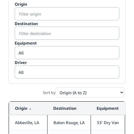
Origin
Destination
Equipment
Driver
Sort by
Origin
Destination
Equipment
D
▲
Abbeville, LA
Baton Rouge, LA
53' Dry Van
S