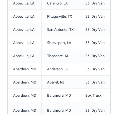
Abbeville, LA
Carencro, LA
53' Dry Van
S
Abbeville, LA
Pflugerville, TX
53' Dry Van
S
Abbeville, LA
San Antonio, TX
53' Dry Van
S
Abbeville, LA
Shreveport, LA
53' Dry Van
S
Abbeville, LA
Theodore, AL
53' Dry Van
S
Aberdeen, MD
Anderson, SC
53' Dry Van
S
Aberdeen, MD
Avenel, NJ
53' Dry Van
S
Aberdeen, MD
Baltimore, MD
Box Truck
S
Aberdeen, MD
Baltimore, MD
53' Dry Van
S