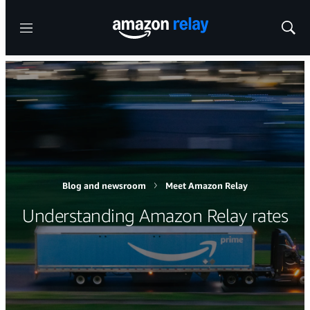
Menu
Show
Sear
Blog and newsroom
Meet Amazon Relay
Understanding Amazon Relay rates