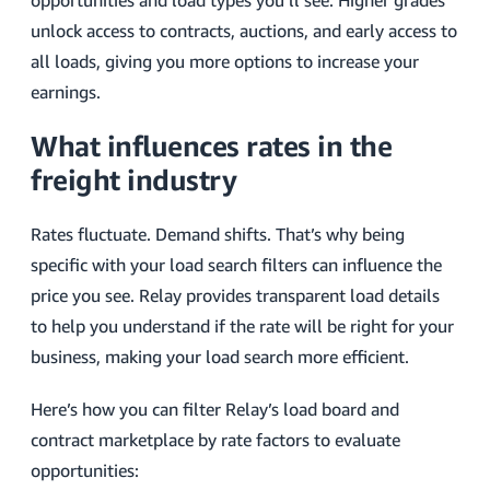
opportunities and load types you’ll see. Higher grades
unlock access to contracts, auctions, and early access to
all loads, giving you more options to increase your
earnings.
What influences rates in the
freight industry
Rates fluctuate. Demand shifts. That’s why being
specific with your load search filters can influence the
price you see. Relay provides transparent load details
to help you understand if the rate will be right for your
business, making your load search more efficient.
Here’s how you can filter Relay’s load board and
contract marketplace by rate factors to evaluate
opportunities: