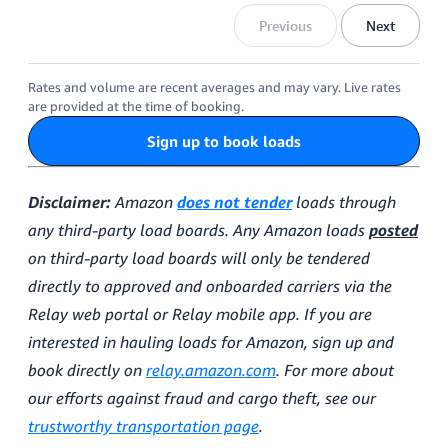
Previous
Next
Rates and volume are recent averages and may vary. Live rates
are provided at the time of booking.
Sign up to book loads
Disclaimer:
Amazon
does not tender
loads through
any third-party load boards. Any Amazon loads
posted
on third-party load boards will only be tendered
directly to approved and onboarded carriers via the
Relay web portal or Relay mobile app. If you are
interested in hauling loads for Amazon, sign up and
book directly on
relay.amazon.com
. For more about
our efforts against fraud and cargo theft, see our
trustworthy transportation page
.