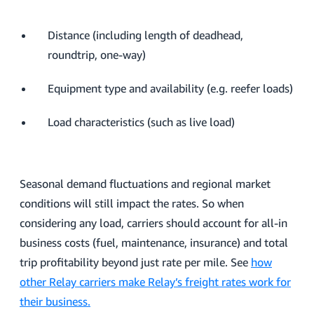
Distance (including length of deadhead,
roundtrip, one-way)
Equipment type and availability (e.g. reefer loads)
Load characteristics (such as live load)
Seasonal demand fluctuations and regional market
conditions will still impact the rates. So when
considering any load, carriers should account for all-in
business costs (fuel, maintenance, insurance) and total
trip profitability beyond just rate per mile. See
how
other Relay carriers make Relay’s freight rates work for
their business.