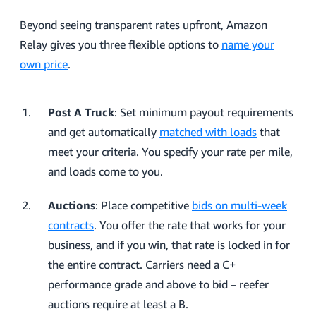
Beyond seeing transparent rates upfront, Amazon
Relay gives you three flexible options to
name your
own price
.
Post A Truck
: Set minimum payout requirements
and get automatically
matched with loads
that
meet your criteria. You specify your rate per mile,
and loads come to you.
Auctions
: Place competitive
bids on multi-week
contracts
. You offer the rate that works for your
business, and if you win, that rate is locked in for
the entire contract. Carriers need a C+
performance grade and above to bid – reefer
auctions require at least a B.