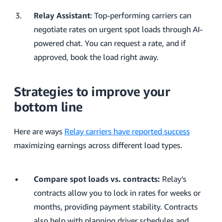
Relay Assistant
: Top-performing carriers can
negotiate rates on urgent spot loads through AI-
powered chat. You can request a rate, and if
approved, book the load right away.
Strategies to improve your
bottom line
Here are ways
Relay carriers have reported success
maximizing earnings across different load types.
Compare spot loads vs. contracts:
Relay’s
contracts allow you to lock in rates for weeks or
months, providing payment stability. Contracts
also help with planning driver schedules and