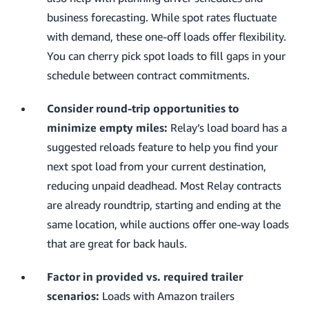
business forecasting. While spot rates fluctuate
with demand, these one-off loads offer flexibility.
You can cherry pick spot loads to fill gaps in your
schedule between contract commitments.
Consider round-trip opportunities to
minimize empty miles:
Relay’s load board has a
suggested reloads feature to help you find your
next spot load from your current destination,
reducing unpaid deadhead. Most Relay contracts
are already roundtrip, starting and ending at the
same location, while auctions offer one-way loads
that are great for back hauls.
Factor in provided vs. required trailer
scenarios:
Loads with Amazon trailers