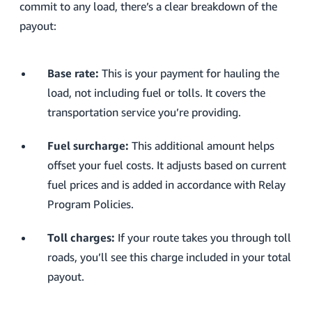
commit to any load, there’s a clear breakdown of the
payout:
Base rate:
This is your payment for hauling the
load, not including fuel or tolls. It covers the
transportation service you’re providing.
Fuel surcharge:
This additional amount helps
offset your fuel costs. It adjusts based on current
fuel prices and is added in accordance with Relay
Program Policies.
Toll charges:
If your route takes you through toll
roads, you’ll see this charge included in your total
payout.