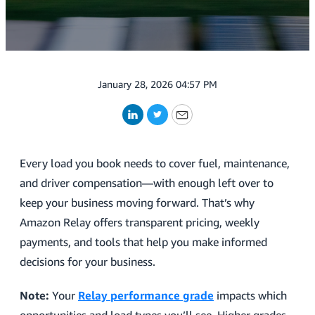
January 28, 2026 04:57 PM
LinkedIn
Twitter
Email
Every load you book needs to cover fuel, maintenance,
and driver compensation—with enough left over to
keep your business moving forward. That’s why
Amazon Relay offers transparent pricing, weekly
payments, and tools that help you make informed
decisions for your business.
Note:
Your
Relay performance grade
impacts which