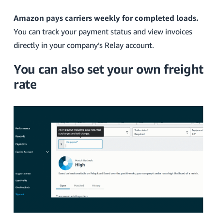
Amazon pays carriers weekly for completed loads.
You can track your payment status and view invoices
directly in your company’s Relay account.
You can also set your own freight
rate