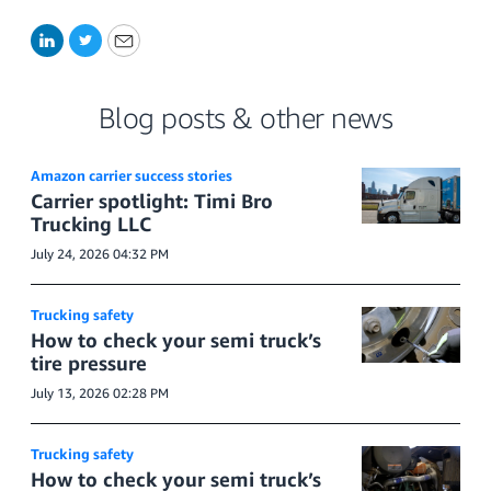
LinkedIn
Twitter
Email
Blog posts & other news
Amazon carrier success stories
Carrier spotlight: Timi Bro
Trucking LLC
July 24, 2026 04:32 PM
Trucking safety
How to check your semi truck’s
tire pressure
July 13, 2026 02:28 PM
Trucking safety
How to check your semi truck’s