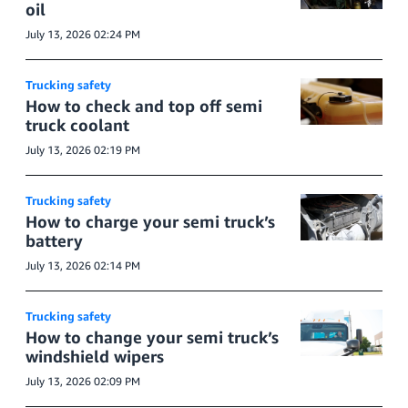
oil
July 13, 2026 02:24 PM
Trucking safety
How to check and top off semi
truck coolant
July 13, 2026 02:19 PM
Trucking safety
How to charge your semi truck’s
battery
July 13, 2026 02:14 PM
Trucking safety
How to change your semi truck’s
windshield wipers
July 13, 2026 02:09 PM