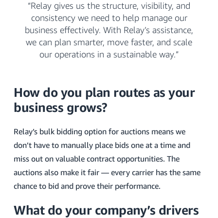
“Relay gives us the structure, visibility, and
consistency we need to help manage our
business effectively. With Relay’s assistance,
we can plan smarter, move faster, and scale
our operations in a sustainable way.”
How do you plan routes as your
business grows?
Relay’s bulk bidding option for auctions means we
don’t have to manually place bids one at a time and
miss out on valuable contract opportunities. The
auctions also make it fair — every carrier has the same
chance to bid and prove their performance.
What do your company’s drivers