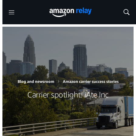
Menu
Show
Sear
Blog and newsroom
Amazon carrier success stories
Carrier spotlight: iAte Inc