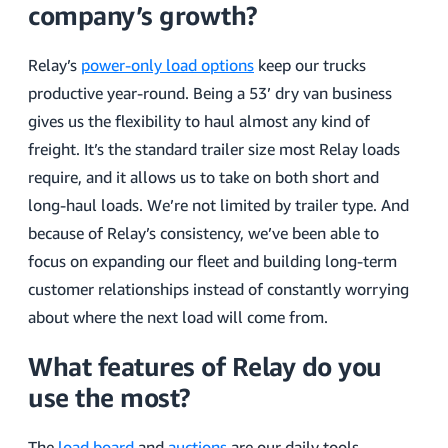
company’s growth?
Relay’s
power-only load options
keep our trucks
productive year-round. Being a 53’ dry van business
gives us the flexibility to haul almost any kind of
freight. It’s the standard trailer size most Relay loads
require, and it allows us to take on both short and
long-haul loads. We’re not limited by trailer type. And
because of Relay’s consistency, we’ve been able to
focus on expanding our fleet and building long-term
customer relationships instead of constantly worrying
about where the next load will come from.
What features of Relay do you
use the most?
The
load board
and
auctions
are our daily tools,