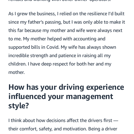
As I grew the business, I relied on the resilience I’d built
since my father’s passing, but I was only able to make it
this far because my mother and wife were always next
to me. My mother helped with accounting and
supported bills in Covid. My wife has always shown
incredible strength and patience in raising all my
children. I have deep respect for both her and my
mother.
How has your driving experience
influenced your management
style?
I think about how decisions affect the drivers first —
their comfort, safety, and motivation. Being a driver