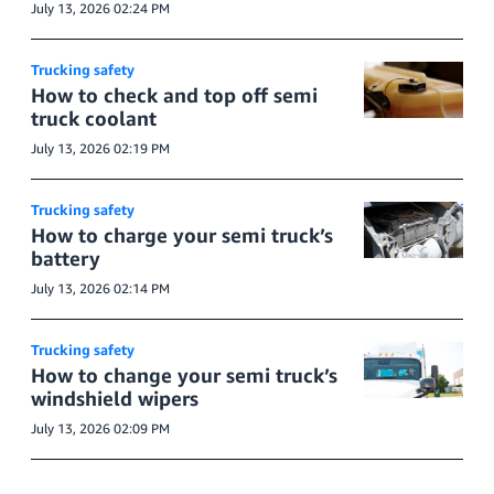
July 13, 2026 02:24 PM
Trucking safety
How to check and top off semi
truck coolant
July 13, 2026 02:19 PM
Trucking safety
How to charge your semi truck’s
battery
July 13, 2026 02:14 PM
Trucking safety
How to change your semi truck’s
windshield wipers
July 13, 2026 02:09 PM