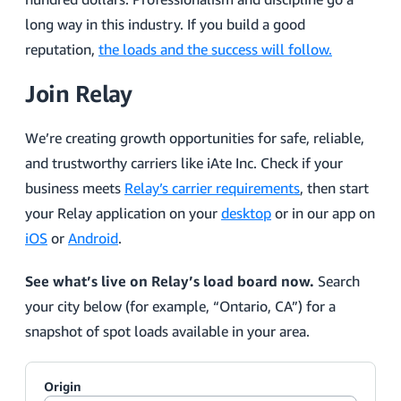
long way in this industry. If you build a good
reputation,
the loads and the success will follow.
Join Relay
We’re creating growth opportunities for safe, reliable,
and trustworthy carriers like iAte Inc. Check if your
business meets
Relay’s carrier requirements
, then start
your Relay application on your
desktop
or in our app on
iOS
or
Android
.
See what’s live on Relay’s load board now.
Search
your city below (for example, “Ontario, CA”) for a
snapshot of spot loads available in your area.
Origin