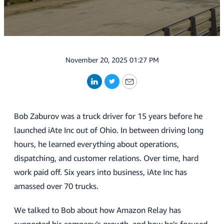
November 20, 2025 01:27 PM
LinkedIn
Twitter
Email
Bob Zaburov was a truck driver for 15 years before he
launched iAte Inc out of Ohio. In between driving long
hours, he learned everything about operations,
dispatching, and customer relations. Over time, hard
work paid off. Six years into business, iAte Inc has
amassed over 70 trucks.
We talked to Bob about how Amazon Relay has