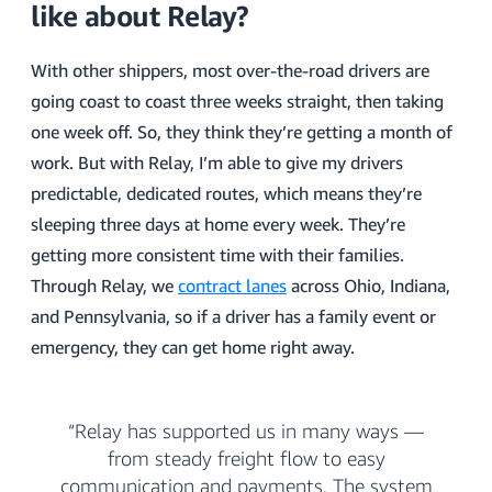
like about Relay?
With other shippers, most over-the-road drivers are
going coast to coast three weeks straight, then taking
one week off. So, they think they’re getting a month of
work. But with Relay, I’m able to give my drivers
predictable, dedicated routes, which means they’re
sleeping three days at home every week. They’re
getting more consistent time with their families.
Through Relay, we
contract lanes
across Ohio, Indiana,
and Pennsylvania, so if a driver has a family event or
emergency, they can get home right away.
“Relay has supported us in many ways —
from steady freight flow to easy
communication and payments. The system