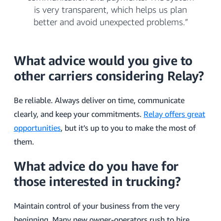
is very transparent, which helps us plan
better and avoid unexpected problems.”
What advice would you give to
other carriers considering Relay?
Be reliable. Always deliver on time, communicate
clearly, and keep your commitments.
Relay offers great
opportunities
, but it’s up to you to make the most of
them.
What advice do you have for
those interested in trucking?
Maintain control of your business from the very
beginning. Many new owner-operators rush to hire