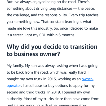
But I’ve always enjoyed being on the road. There’s
something about driving long distances — the peace,
the challenge, and the responsibility. Every trip teaches
you something new. That constant learning is what
made me love this industry. So, once I decided to make
it a career, I got my CDL within 6 months.
Why did you decide to transition
to business owner?
My family. My son was always asking when I was going
to be back from the road, which was really hard. I
bought my own truck in 2015, working as an
owner-
operator
. I used lease-to-buy options to apply for my
second and third trucks. In 2019, I opened my own
authority. Most of my trucks since then have come from
rentals and working with other owner-operators.