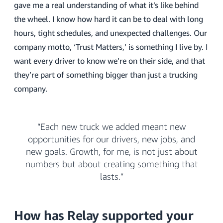
gave me a real understanding of what it’s like behind
the wheel. I know how hard it can be to deal with long
hours, tight schedules, and unexpected challenges. Our
company motto, ‘Trust Matters,’ is something I live by. I
want every driver to know we’re on their side, and that
they’re part of something bigger than just a trucking
company.
“Each new truck we added meant new
opportunities for our drivers, new jobs, and
new goals. Growth, for me, is not just about
numbers but about creating something that
lasts.”
How has Relay supported your