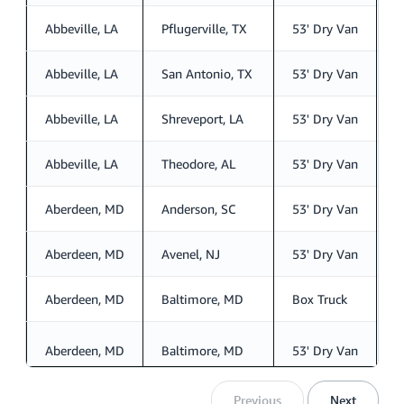
Abbeville, LA
Pflugerville, TX
53' Dry Van
S
Abbeville, LA
San Antonio, TX
53' Dry Van
S
Abbeville, LA
Shreveport, LA
53' Dry Van
S
Abbeville, LA
Theodore, AL
53' Dry Van
S
Aberdeen, MD
Anderson, SC
53' Dry Van
S
Aberdeen, MD
Avenel, NJ
53' Dry Van
S
Aberdeen, MD
Baltimore, MD
Box Truck
S
Aberdeen, MD
Baltimore, MD
53' Dry Van
S
Previous
Next