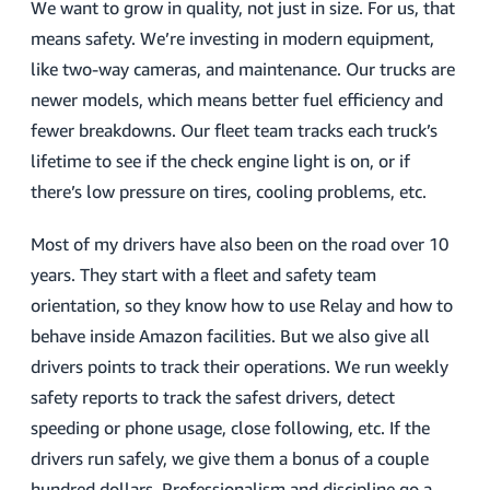
We want to grow in quality, not just in size. For us, that
means safety. We’re investing in modern equipment,
like two-way cameras, and maintenance. Our trucks are
newer models, which means better fuel efficiency and
fewer breakdowns. Our fleet team tracks each truck’s
lifetime to see if the check engine light is on, or if
there’s low pressure on tires, cooling problems, etc.
Most of my drivers have also been on the road over 10
years. They start with a fleet and safety team
orientation, so they know how to use Relay and how to
behave inside Amazon facilities. But we also give all
drivers points to track their operations. We run weekly
safety reports to track the safest drivers, detect
speeding or phone usage, close following, etc. If the
drivers run safely, we give them a bonus of a couple
hundred dollars. Professionalism and discipline go a