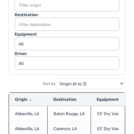
Destination
Equipment
Driver
Sort by
Origin
Destination
Equipment
D
▲
Abbeville, LA
Baton Rouge, LA
53' Dry Van
S
Abbeville, LA
Carencro, LA
53' Dry Van
S