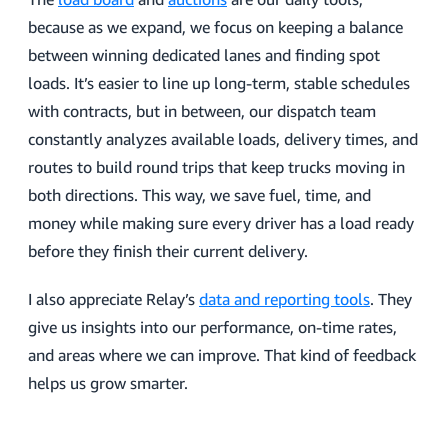
because as we expand, we focus on keeping a balance
between winning dedicated lanes and finding spot
loads. It’s easier to line up long-term, stable schedules
with contracts, but in between, our dispatch team
constantly analyzes available loads, delivery times, and
routes to build round trips that keep trucks moving in
both directions. This way, we save fuel, time, and
money while making sure every driver has a load ready
before they finish their current delivery.
I also appreciate Relay’s
data and reporting tools
. They
give us insights into our performance, on-time rates,
and areas where we can improve. That kind of feedback
helps us grow smarter.