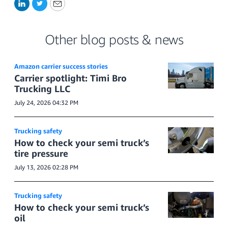
LinkedIn
Twitter
Email
Other blog posts & news
Amazon carrier success stories
Carrier spotlight: Timi Bro
Trucking LLC
July 24, 2026 04:32 PM
Trucking safety
How to check your semi truck’s
tire pressure
July 13, 2026 02:28 PM
Trucking safety
How to check your semi truck’s
oil