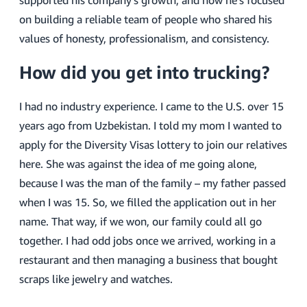
supported his company’s growth, and how he’s focused
on building a reliable team of people who shared his
values of honesty, professionalism, and consistency.
How did you get into trucking?
I had no industry experience. I came to the U.S. over 15
years ago from Uzbekistan. I told my mom I wanted to
apply for the Diversity Visas lottery to join our relatives
here. She was against the idea of me going alone,
because I was the man of the family – my father passed
when I was 15. So, we filled the application out in her
name. That way, if we won, our family could all go
together. I had odd jobs once we arrived, working in a
restaurant and then managing a business that bought
scraps like jewelry and watches.