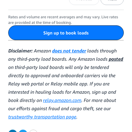
Rates and volume are recent averages and may vary. Live rates
are provided at the time of booking.
Sign up to book loads
Disclaimer:
Amazon
does not tender
loads through
any third-party load boards. Any Amazon loads
posted
on third-party load boards will only be tendered
directly to approved and onboarded carriers via the
Relay web portal or Relay mobile app. If you are
interested in hauling loads for Amazon, sign up and
book directly on
relay.amazon.com
. For more about
our efforts against fraud and cargo theft, see our
trustworthy transportation page
.