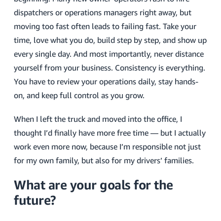
dispatchers or operations managers right away, but
moving too fast often leads to failing fast. Take your
time, love what you do, build step by step, and show up
every single day. And most importantly, never distance
yourself from your business. Consistency is everything.
You have to review your operations daily, stay hands-
on, and keep full control as you grow.
When I left the truck and moved into the office, I
thought I’d finally have more free time — but I actually
work even more now, because I’m responsible not just
for my own family, but also for my drivers’ families.
What are your goals for the
future?