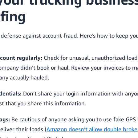
fing
 defense against account fraud. Here’s how to keep you
count regularly:
Check for unusual, unauthorized load a
ompany didn’t book or haul. Review your invoices to 
ny actually hauled.
dentials:
Don’t share your login information with any
st that you share this information.
ags:
Be cautious of anyone asking you to use fake GPS l
eliver their loads (
Amazon doesn’t allow double broke