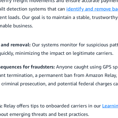
verify freight movements and ensure accurate paymen
uilt detection systems that can
identify and remove ba
nt loads. Our goal is to maintain a stable, trustwort
inable business.
 and removal:
Our systems monitor for suspicious patt
quickly, minimizing the impact on legitimate carriers.
quences for fraudsters:
Anyone caught using GPS sp
nt termination, a permanent ban from Amazon Relay, r
criminal prosecution, and potential federal charges car
s:
Relay offers tips to onboarded carriers in our
Learni
out emerging threats and best practices.