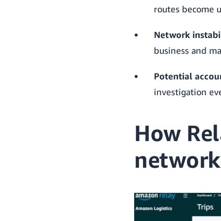
routes become un
Network instabil
business and ma
Potential accoun
investigation e
How Rel
network