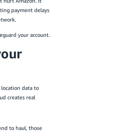
t hurt Amazon. It
eating payment delays
etwork.
feguard your account.
your
location data to
ud creates real
nd to haul, those