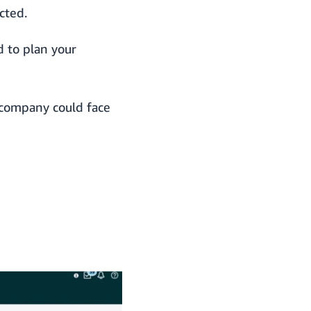
cted.
d to plan your
 company could face