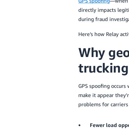
GPS spoofing
—when c
directly impacts legi
during fraud investig
Here’s how Relay acti
Why geo
trucking
GPS spoofing occurs 
make it appear they’re
problems for carriers
Fewer load oppo