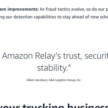
tem improvements:
As fraud tactics evolve, so do our 
ing our detection capabilities to stay ahead of new sc
e Amazon Relay’s trust, securi
stability.”
Albert Jacobson, A&A Logistics Group, Inc.
your trucking busines