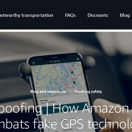
ustworthy transportation
FAQs
Discounts
Blog
Blog and newsroom
Trucking safety
poofing | How Amazon 
bats fake GPS techno