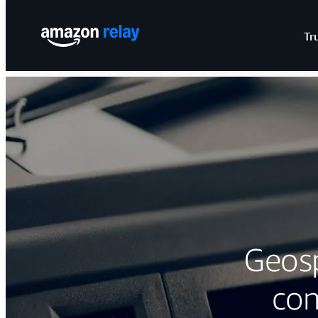
Tr
Geos
com