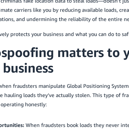
riminals fake location data to steal loads—doesn’t jus
timate carriers like you by reducing available loads, cr
ations, and undermining the reliability of the entire n
vely protects your business and what you can do to sa
spoofing matters to 
 business
when fraudsters manipulate Global Positioning System 
 hauling loads they’ve actually stolen. This type of fra
 operating honestly:
rtunities:
When fraudsters book loads they never inte