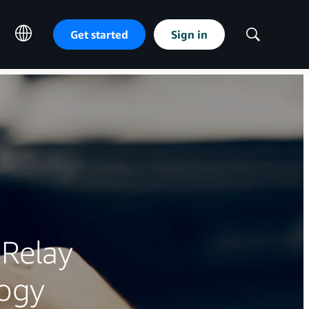
Get started
Sign in
Show
Search
Relay
logy