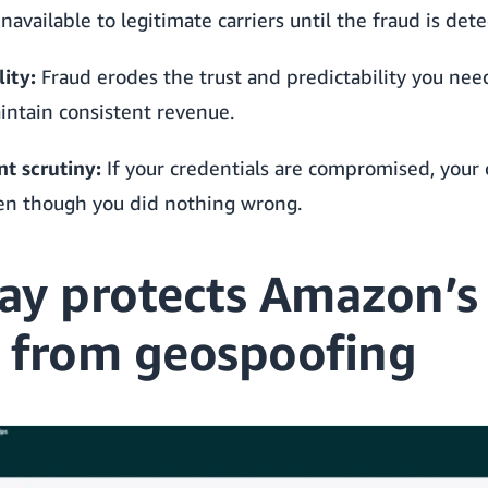
available to legitimate carriers until the fraud is dete
ity:
Fraud erodes the trust and predictability you nee
intain consistent revenue.
t scrutiny:
If your credentials are compromised, your
ven though you did nothing wrong.
ay protects Amazon’s
 from geospoofing