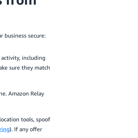
r business secure:
ctivity, including
make sure they match
one. Amazon Relay
ocation tools, spoof
ring
). If any offer