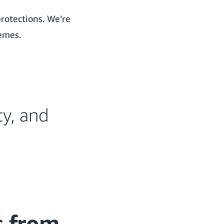
protections. We’re
hemes.
ty, and
s from