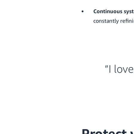
Continuous sys
constantly refin
“I lov
Protect 