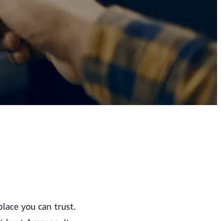
lace you can trust.