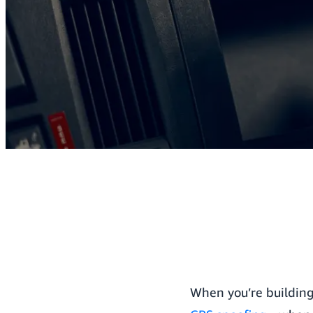
When you’re building 