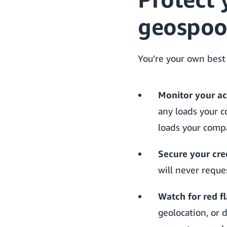
geospoo
You’re your own best
Monitor your ac
any loads your c
loads your compa
Secure your cre
will never reque
Watch for red fl
geolocation, or d