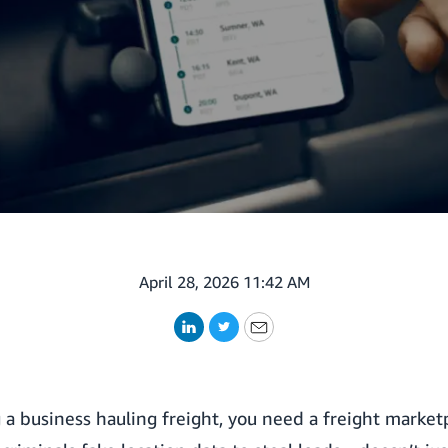
April 28, 2026 11:42 AM
LinkedIn
Twitter
Email
a business hauling freight, you need a freight marketp