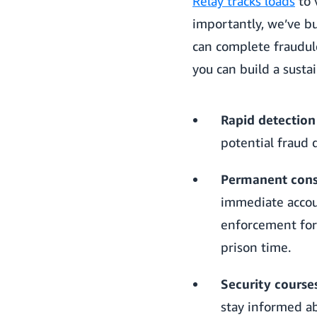
Relay tracks loads
to 
importantly, we’ve b
can complete fraudule
you can build a susta
Rapid detection
potential fraud 
Permanent conse
immediate accou
enforcement for 
prison time.
Security course
stay informed ab