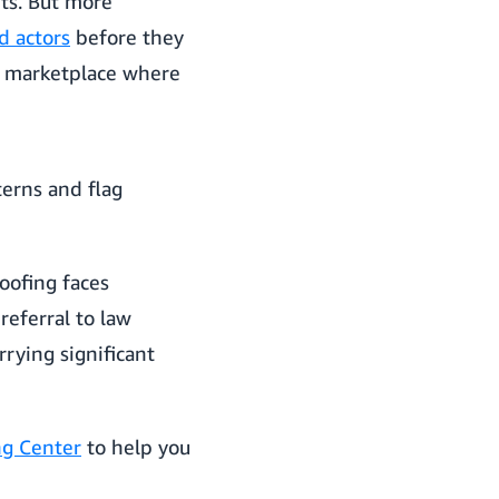
ts. But more
d actors
before they
hy marketplace where
erns and flag
oofing faces
eferral to law
rying significant
ng Center
to help you