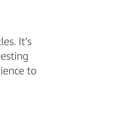
es. It’s
vesting
tience to