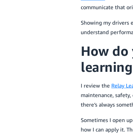
communicate that orig
Showing my drivers e
understand performanc
How do 
learning
I review the
Relay Le
maintenance, safety, 
there’s always somet
Sometimes I open up 
how I can apply it. Th