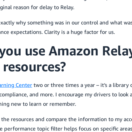
inal reason for delay to Relay.
xactly why something was in our control and what wa
e expectations. Clarity is a huge factor for us.
you use Amazon Relay
 resources?
arning Center
two or three times a year – it’s a library
compliance, and more. I encourage my drivers to look at
hing new to learn or remember.
the resources and compare the information to my acco
e performance topic filter helps focus on specific areas