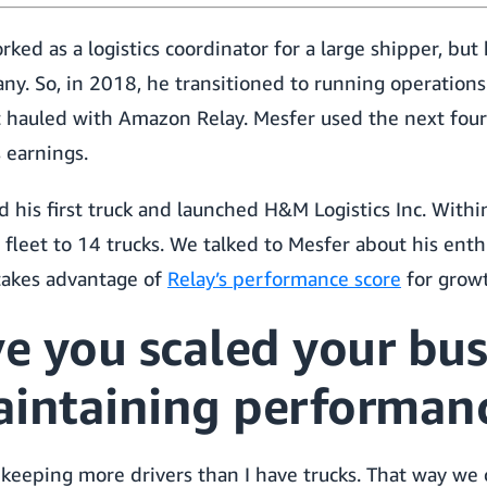
ed as a logistics coordinator for a large shipper, but
y. So, in 2018, he transitioned to running operations
t hauled with Amazon Relay. Mesfer used the next four
 earnings.
 his first truck and launched H&M Logistics Inc. Within
 fleet to 14 trucks. We talked to Mesfer about his ent
takes advantage of
Relay’s performance score
for grow
e you scaled your bus
aintaining performan
 keeping more drivers than I have trucks. That way we 