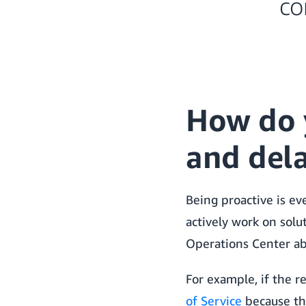
co
How do 
and del
Being proactive is ev
actively work on solut
Operations Center ab
For example, if the r
of Service
because the