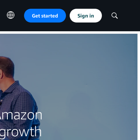
Get started
Sign in
Show
Search
 Amazon
 growth