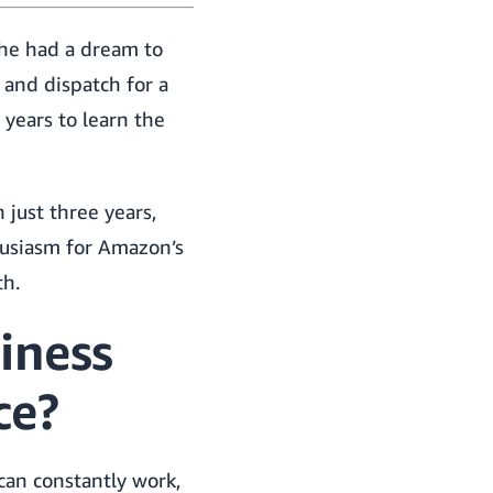
 he had a dream to
 and dispatch for a
 years to learn the
 just three years,
husiasm for Amazon’s
th.
iness
ce?
can constantly work,