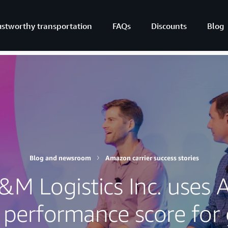
ustworthy transportation
FAQs
Discounts
Blog
Blog and newsroom
Amazon carrier success stories
M Logistics Inc. uses
s performance score for