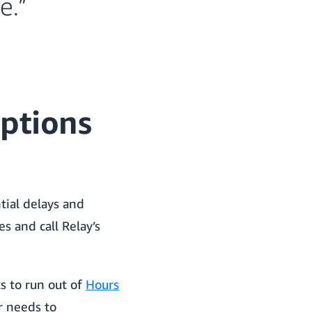
e.”
ptions
tial delays and
es and call Relay’s
ts to run out of
Hours
r needs to