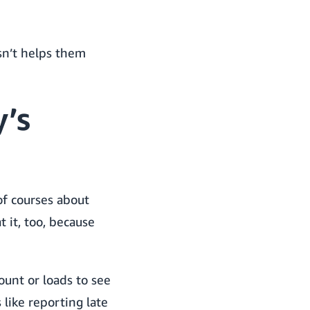
sn’t helps them
’s
 of courses about
 it, too, because
unt or loads to see
 like reporting late