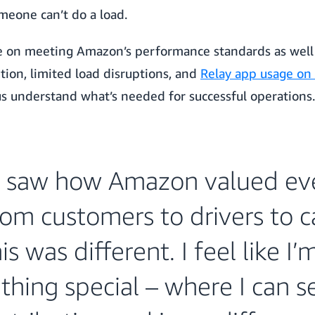
meone can’t do a load.
me on meeting Amazon’s performance standards as well –
tion, limited load disruptions, and
Relay app usage on
 understand what’s needed for successful operations.
 saw how Amazon valued ev
rom customers to drivers to car
s was different. I feel like I’
hing special – where I can 