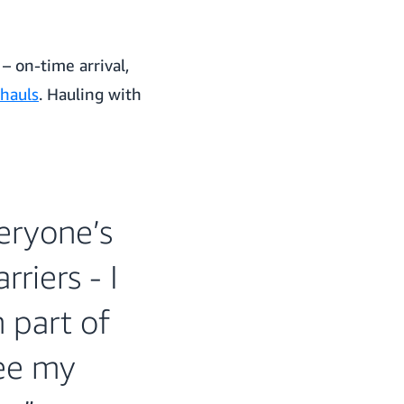
 on-time arrival,
 hauls
. Hauling with
eryone’s
riers - I
m part of
see my