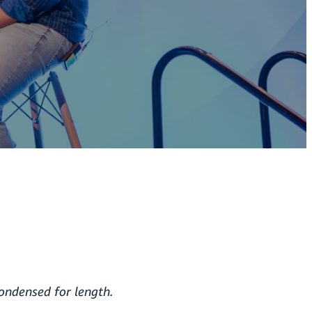
condensed for length.