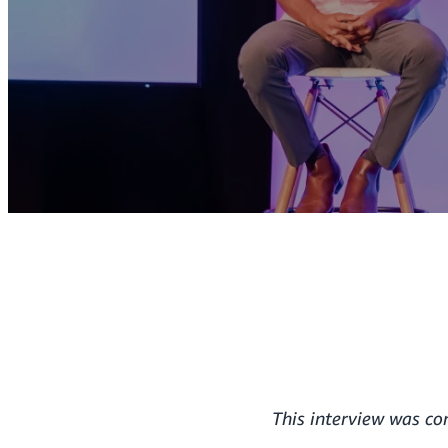
This interview was c