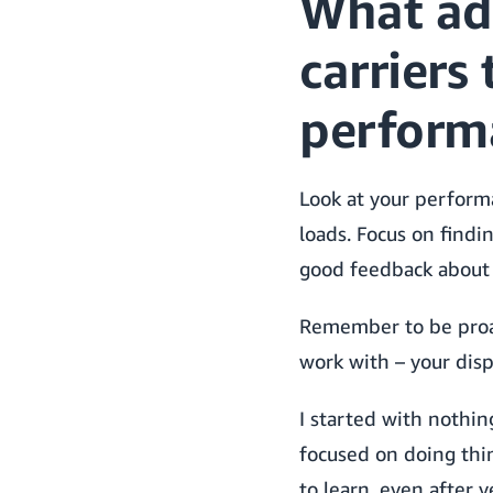
What ad
carriers
perform
Look at your perform
loads. Focus on findi
good feedback about 
Remember to be proac
work with – your disp
I started with nothin
focused on doing thin
to learn, even after y