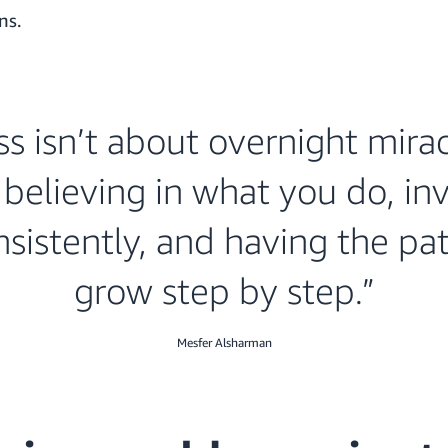
ns.
s isn’t about overnight miracl
believing in what you do, in
sistently, and having the pa
grow step by step.”
Mesfer Alsharman