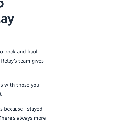
o
lay
to book and haul
 Relay’s team gives
s with those you
.
ks because I stayed
 There’s always more