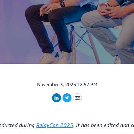
November 3, 2025 12:57 PM
LinkedIn
Twitter
Email
onducted during
RelayCon 2025
. It has been edited and 