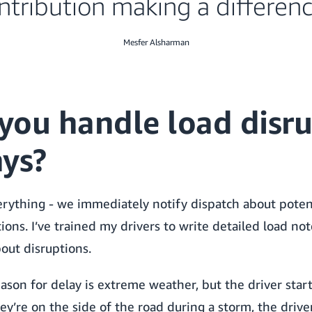
ntribution making a differenc
Mesfer Alsharman
you handle load disru
ays?
erything - we immediately notify dispatch about poten
ions. I’ve trained my drivers to write detailed load not
out disruptions.
eason for delay is extreme weather, but the driver star
y’re on the side of the road during a storm, the drive