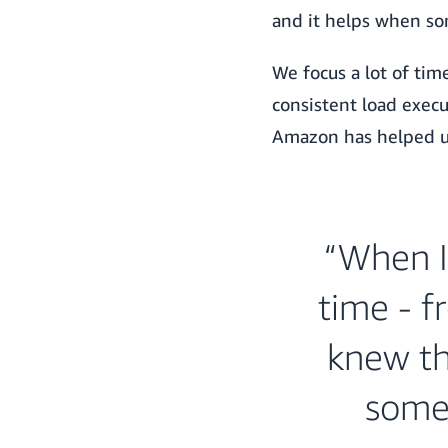
and it helps when so
We focus a lot of ti
consistent load execu
Amazon has helped us
“When I
time - f
knew thi
somet