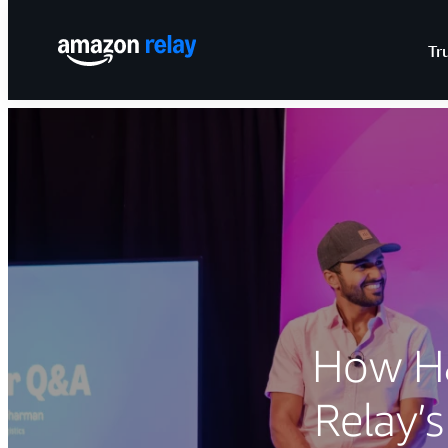
Tr
How H&
Relay’