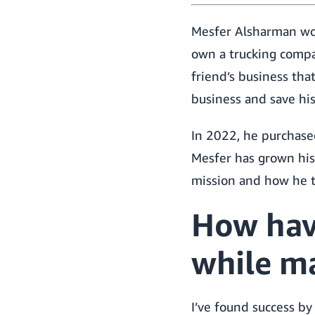
Mesfer Alsharman work
own a trucking compan
friend’s business tha
business and save his
In 2022, he purchased
Mesfer has grown his
mission and how he 
How hav
while m
I’ve found success by