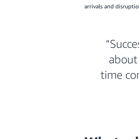
arrivals and disruptio
“Succes
about 
time con