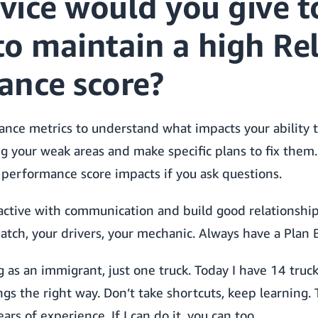
vice would you give t
 to maintain a high Re
ance score?
ance metrics to understand what impacts your ability 
ng your weak areas and make specific plans to fix them.
performance score impacts if you ask questions.
tive with communication and build good relationship
atch, your drivers, your mechanic. Always have a Plan B
g as an immigrant, just one truck. Today I have 14 truc
gs the right way. Don’t take shortcuts, keep learning.
ears of experience. If I can do it, you can too.