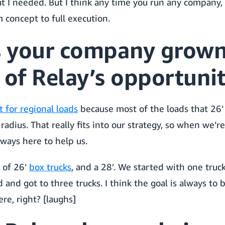
 I needed. But I think any time you run any company,
 concept to full execution.
 your company grown
 of Relay’s opportunit
 for regional loads
because most of the loads that 26’ 
radius. That really fits into our strategy, so when we’r
always here to help us.
 of 26’
box trucks
, and a 28’. We started with one truc
d and got to three trucks. I think the goal is always to
ere, right? [laughs]