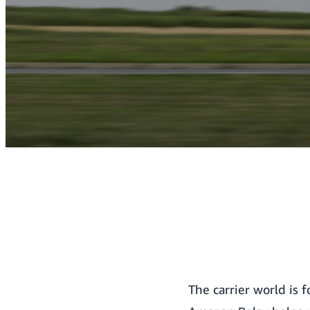
The carrier world is 