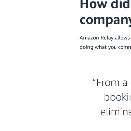
How did 
company
Amazon Relay allows 
doing what you comm
“From a 
booki
elimin