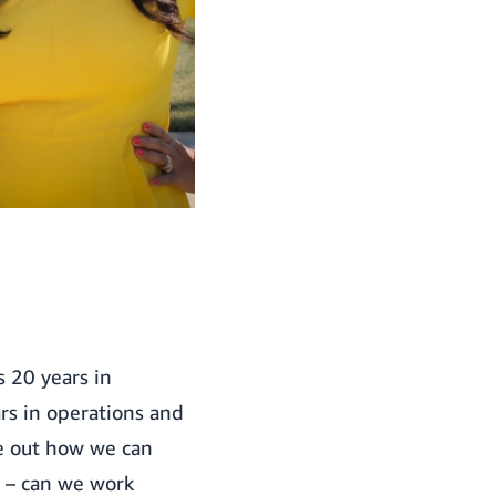
s 20 years in
s in operations and
re out how we can
s – can we work