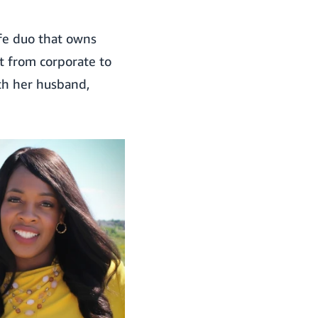
ife duo that owns
nt from corporate to
th her husband,