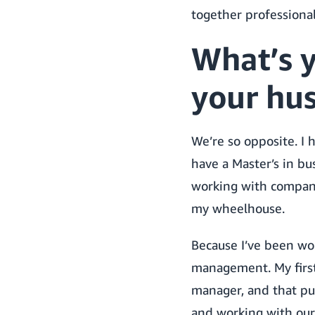
together professional
What’s 
your hu
We’re so opposite. I 
have a Master’s in bu
working with companie
my wheelhouse.
Because I’ve been wo
management. My first
manager, and that pu
and working with our 