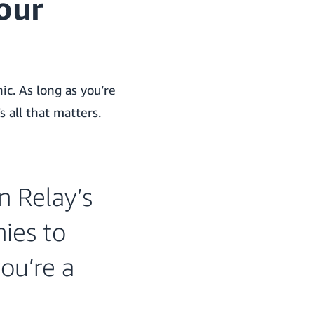
our
ic.
As long as you’re
s all that matters.
n Relay’s
ies to
ou’re a