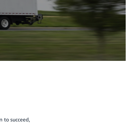
en to succeed,