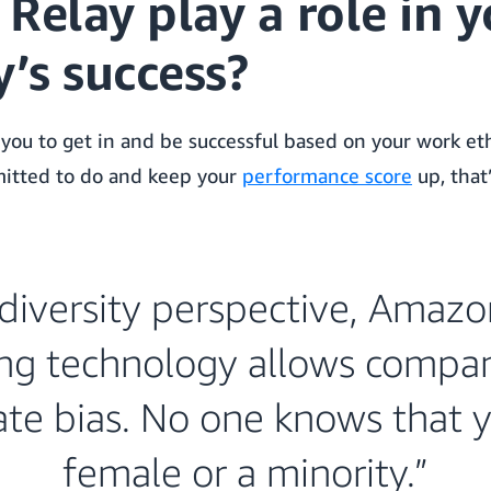
Relay play a role in y
’s success?
you to get in and be successful based on your work eth
itted to do and keep your
performance score
up, that’
diversity perspective, Amazo
ng technology allows compan
ate bias. No one knows that y
female or a minority.”