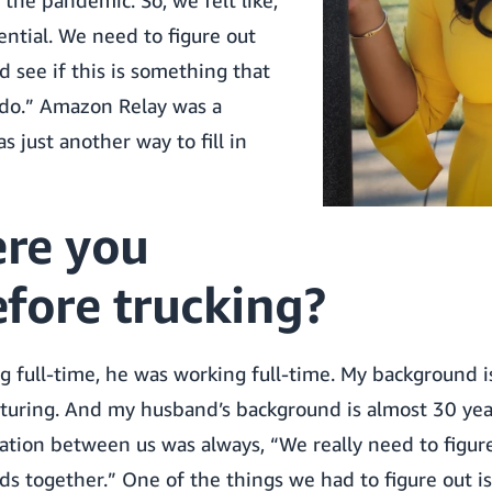
 the pandemic. So, we felt like,
sential. We need to figure out
 see if this is something that
y do.” Amazon Relay was a
was just another way to fill in
re you
fore trucking?
g full-time, he was working full-time. My background i
ring. And my husband’s background is almost 30 year
sation between us was always, “We really need to figu
s together.” One of the things we had to figure out i