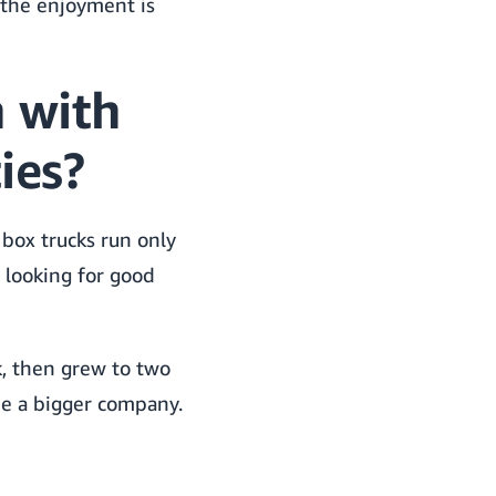
 the enjoyment is
 with
ies?
box trucks run only
e looking for good
k, then grew to two
 be a bigger company.