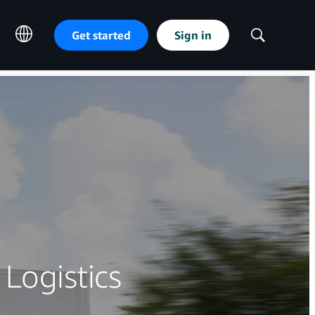
Get started
Sign in
Show
Search
 Logistics