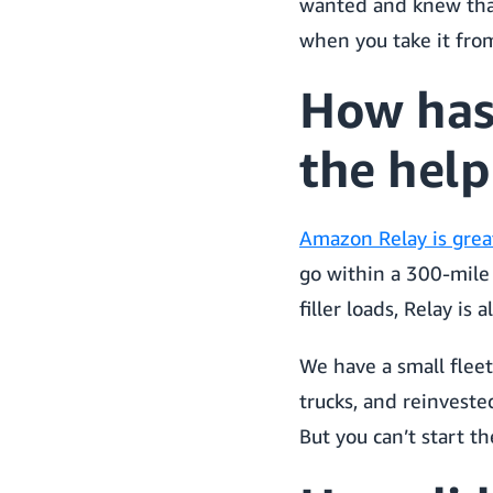
wanted and knew that
when you take it from
How has
the help
Amazon Relay is great
go within a 300-mile 
filler loads, Relay is 
We have a small fleet
trucks, and reinveste
But you can’t start th