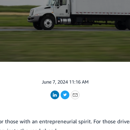
June 7, 2024 11:16 AM
LinkedIn
Twitter
Email
for those with an entrepreneurial spirit. For those driv