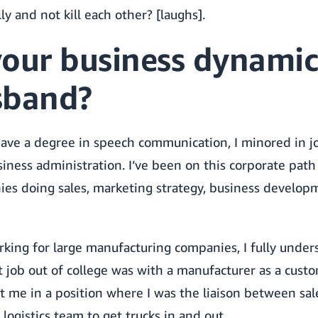
ly and not kill each other? [laughs].
your business dynamic
sband?
have a degree in speech communication, I minored in j
siness administration. I’ve been on this corporate path 
s doing sales, marketing strategy, business developme
rking for large manufacturing companies, I fully under
 job out of college was with a manufacturer as a cust
t me in a position where I was the liaison between sal
logistics team to get trucks in and out.