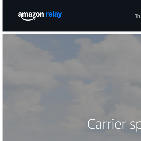
Tr
Carrier s