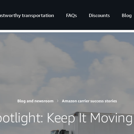
ustworthy transportation
FAQs
Discounts
Blog
Blog and newsroom
Amazon carrier success stories
potlight: Keep It Moving