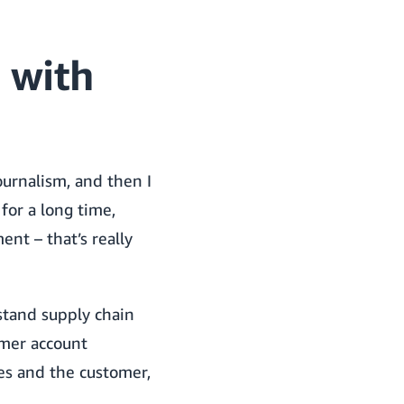
 with
ournalism, and then I
for a long time,
nt – that’s really
stand supply chain
omer account
es and the customer,