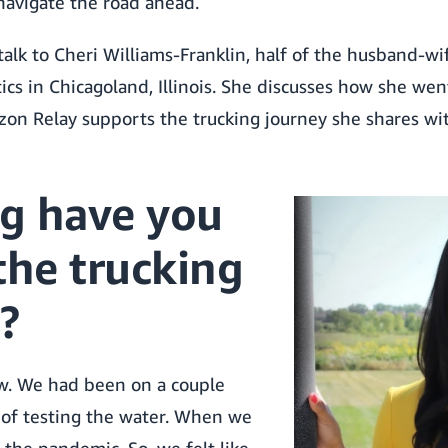
avigate the road ahead.
 talk to Cheri Williams-Franklin, half of the husband-w
ics in Chicagoland, Illinois. She discusses how she we
zon Relay supports the trucking journey she shares wi
g have you
the trucking
?
w. We had been on a couple
d of testing the water. When we