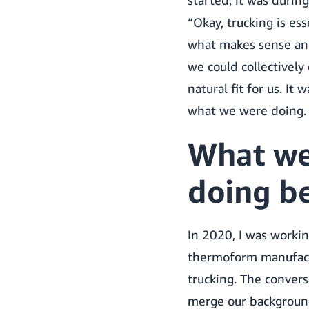
started, it was during
“Okay, trucking is es
what makes sense and
we could collectivel
natural fit for us. It 
what we were doing.
What we
doing be
In 2020, I was workin
thermoform manufactu
trucking. The conver
merge our background