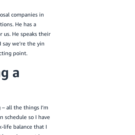
osal companies in
tions. He has a
r us. He speaks their
I say we’re the yin
ting point.
g a
– all the things I’m
n schedule so I have
life balance that I