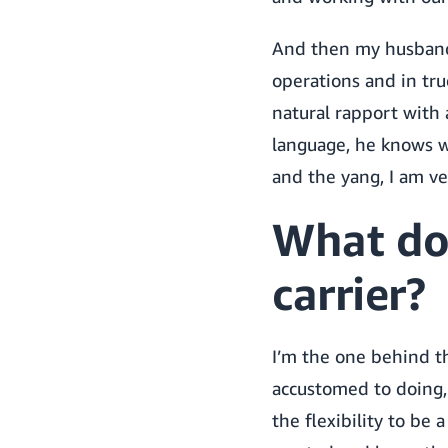
And then my husband’
operations and in tru
natural rapport with 
language, he knows wha
and the yang, I am v
What do
carrier?
I’m the one behind th
accustomed to doing,
the flexibility to be