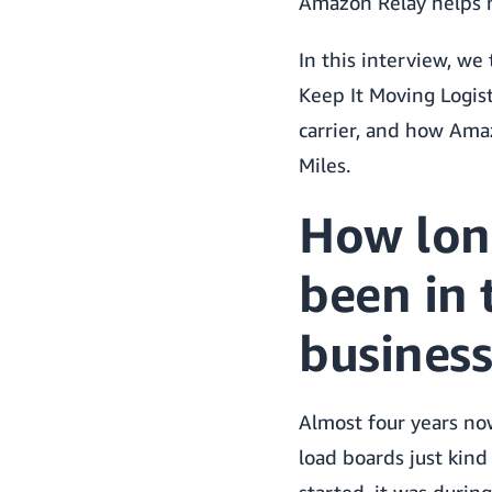
Amazon Relay helps n
In this interview, we
Keep It Moving Logist
carrier, and how Ama
Miles.
How lon
been in 
business
Almost four years no
load boards just kin