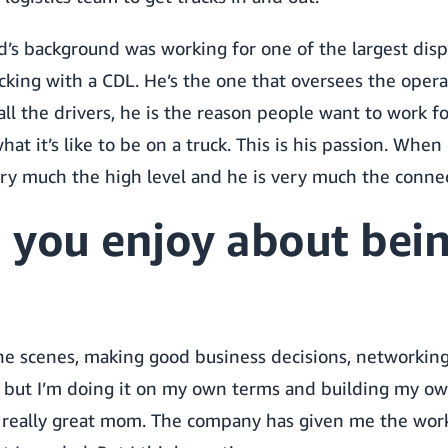
s background was working for one of the largest disp
cking with a CDL. He’s the one that oversees the opera
all the drivers, he is the reason people want to work fo
t it’s like to be on a truck. This is his passion. When 
ery much the high level and he is very much the connec
 you enjoy about bein
e scenes, making good business decisions, networking 
 but I’m doing it on my own terms and building my ow
 a really great mom. The company has given me the work-